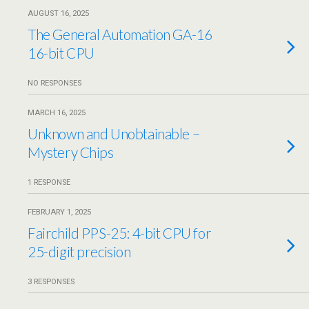
AUGUST 16, 2025
The General Automation GA-16
16-bit CPU
NO RESPONSES
MARCH 16, 2025
Unknown and Unobtainable –
Mystery Chips
1 RESPONSE
FEBRUARY 1, 2025
Fairchild PPS-25: 4-bit CPU for
25-digit precision
3 RESPONSES