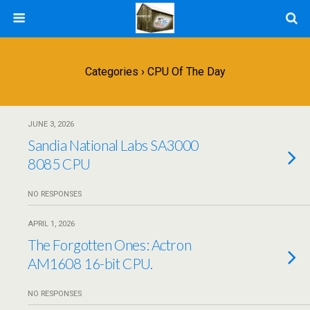
Categories ›
CPU Of The Day
JUNE 3, 2026
Sandia National Labs SA3000
8085 CPU
NO RESPONSES
APRIL 1, 2026
The Forgotten Ones: Actron
AM1608 16-bit CPU.
NO RESPONSES