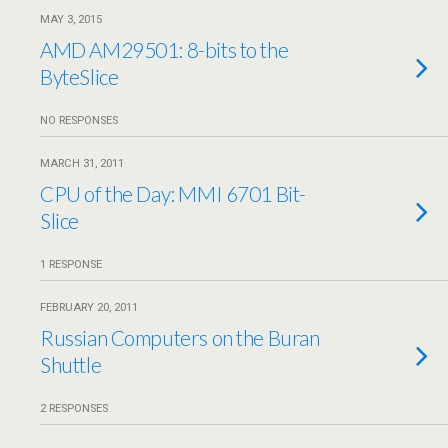
MAY 3, 2015
AMD AM29501: 8-bits to the
ByteSlice
NO RESPONSES
MARCH 31, 2011
CPU of the Day: MMI 6701 Bit-
Slice
1 RESPONSE
FEBRUARY 20, 2011
Russian Computers on the Buran
Shuttle
2 RESPONSES