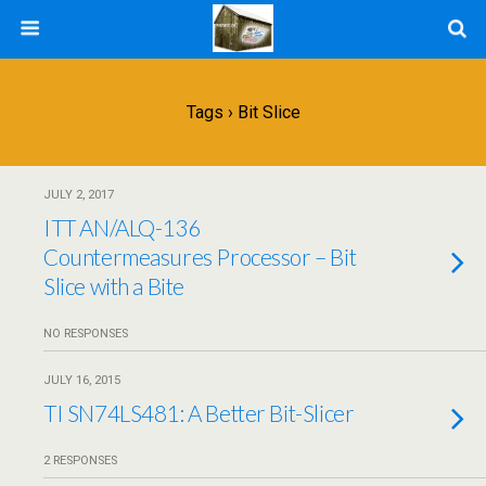
Tags › Bit Slice
JULY 2, 2017
ITT AN/ALQ-136
Countermeasures Processor – Bit
Slice with a Bite
NO RESPONSES
JULY 16, 2015
TI SN74LS481: A Better Bit-Slicer
2 RESPONSES