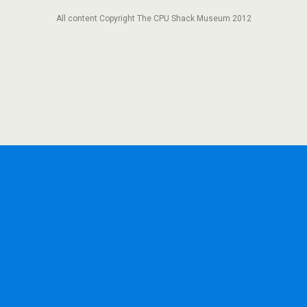
All content Copyright The CPU Shack Museum 2012