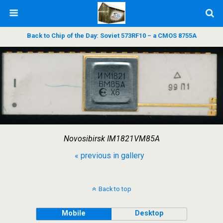
Back to Chip of the Day: Soviet 573RF10 – a CMOS 8755A
Novosibirsk IM1821VM85A
« previous in gallery
Back to top
Mobile
Desktop