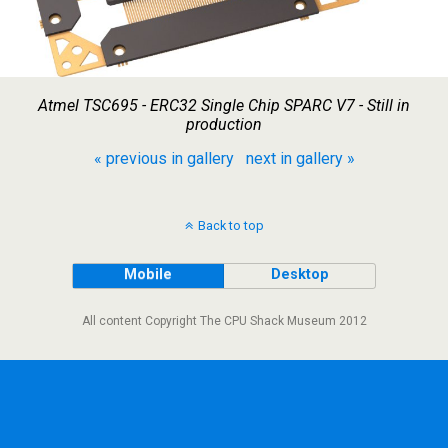
Atmel TSC695 - ERC32 Single Chip SPARC V7 - Still in
production
« previous in gallery
next in gallery »
Back to top
Mobile
Desktop
All content Copyright The CPU Shack Museum 2012