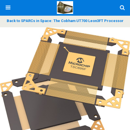
Back to SPARCs in Space: The Cobham UT700 Leon3FT Processor