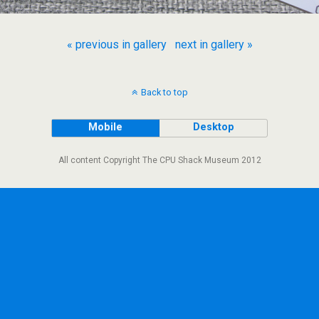
« previous in gallery
next in gallery »
Back to top
Mobile
Desktop
All content Copyright The CPU Shack Museum 2012