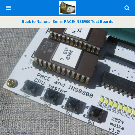
Back to National Semi. PACE/INS8900 Test Boards