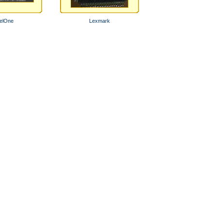
elOne
Lexmark