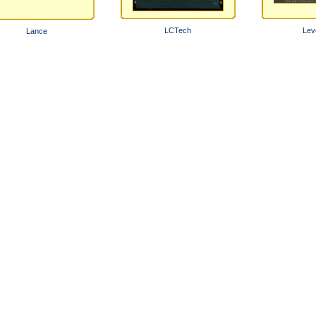
LCTech
Lev
Lance