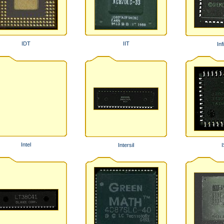
IDT
IIT
Inf
Intel
Intersil
I