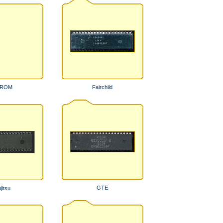
PROM
Fairchild
GTE
jitsu