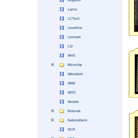
Kingston
Lance
LCTech
LevelOne
Lexmark
LSI
MHS
Microchip
Mitsubishi
MME
MOS
Mostek
Motorola
NationalSemi
NCR