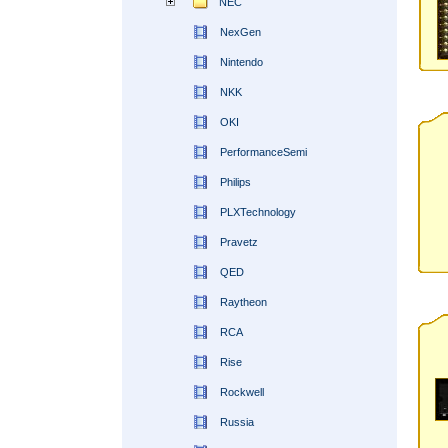
NEC
NexGen
Nintendo
NKK
OKI
PerformanceSemi
Philips
PLXTechnology
Pravetz
QED
Raytheon
RCA
Rise
Rockwell
Russia