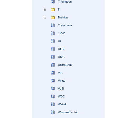
Thompson
TI
Toshiba
Transmeta
TRW
Uli
ULSI
UMC
UnitraCemi
VIA
Virata
VLSI
WDC
Weitek
WesternElectric