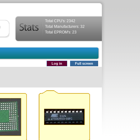
Total CPU's: 2342
Total Manufacturers: 32
d
Total EPROM's: 23
Log in
Full screen