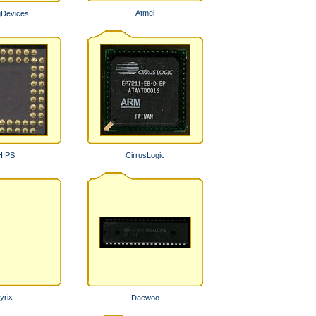
Atmel
gDevices
HIPS
CirrusLogic
yrix
Daewoo