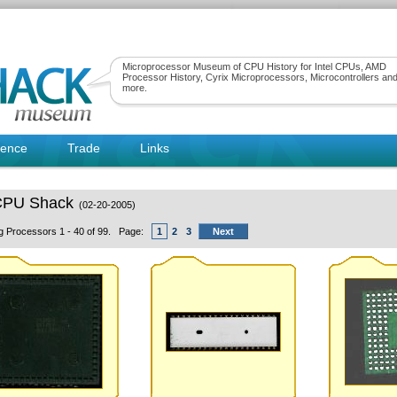
Microprocessor Museum of CPU History for Intel CPUs, AMD
Processor History, Cyrix Microprocessors, Microcontrollers an
more.
rence
Trade
Links
CPU Shack
(02-20-2005)
ng Processors 1 - 40 of 99. Page:
1
2
3
Next