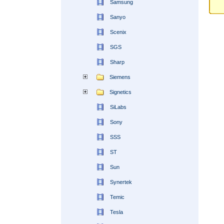
Samsung
Sanyo
Scenix
SGS
Sharp
Siemens
Signetics
SiLabs
Sony
SSS
ST
Sun
Synertek
Temic
Tesla