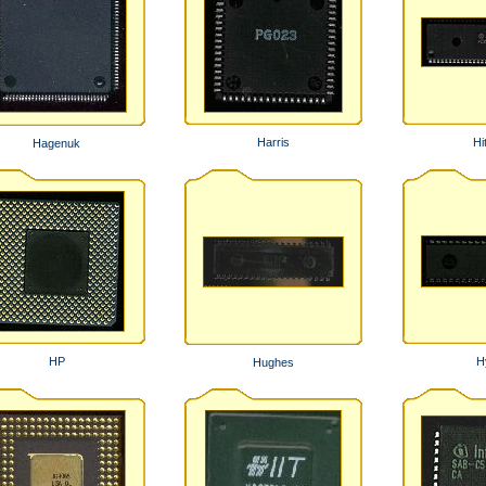
Harris
Hi
Hagenuk
HP
H
Hughes