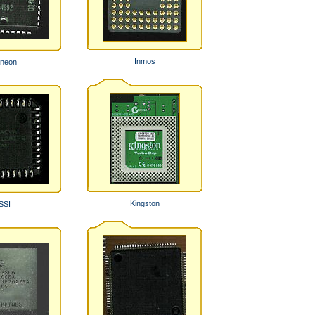
Inmos
ineon
Kingston
SSI