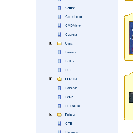
CHIPS
CirrusLogic
CMDMicro
Cypress
Cyrix
Daewoo
Dallas
DEC
EPROM
Fairchild
FAKE
Freescale
Fujitsu
GTE
Hagenuk