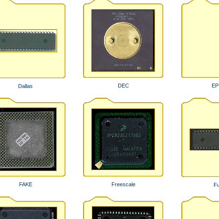
DEC
E
Dallas
FAKE
Freescale
Fu