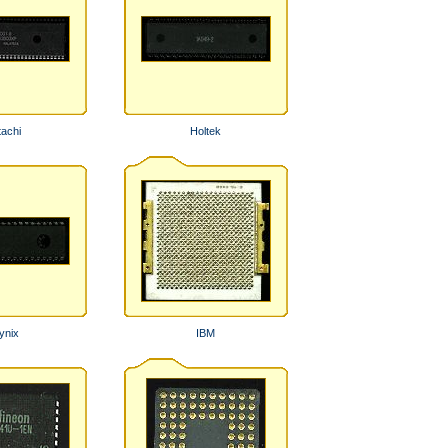
tachi
Holtek
ynix
IBM