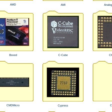
AMD
AMI
Analo
Boxed
C-Cube
C
CMDMicro
C
Cypress