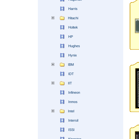
Harris
Hitachi
Holtek
HP
Hughes
Hynix
IBM
IDT
IIT
Infineon
Inmos
Intel
Intersil
ISSI