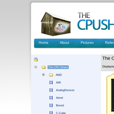
Home
About
Pictures
Refe
The 
Displayi
The CPU Shack
AMD
AMI
AnalogDevices
Atmel
Boxed
C-Cube