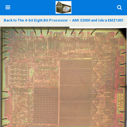
Back to The 4-bit Eight Bit Processor – AMI S2000 and Iskra EMZ1001