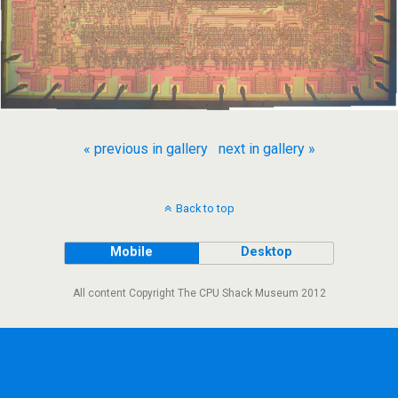
« previous in gallery
next in gallery »
Back to top
Mobile
Desktop
All content Copyright The CPU Shack Museum 2012