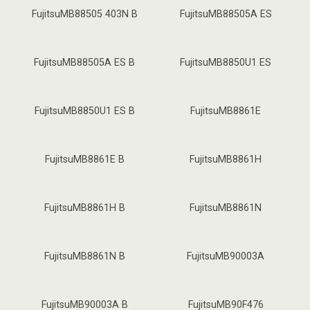
FujitsuMB88505 403N B
FujitsuMB88505A ES
FujitsuMB88505A ES B
FujitsuMB8850U1 ES
FujitsuMB8850U1 ES B
FujitsuMB8861E
FujitsuMB8861E B
FujitsuMB8861H
FujitsuMB8861H B
FujitsuMB8861N
FujitsuMB8861N B
FujitsuMB90003A
FujitsuMB90003A B
FujitsuMB90F476