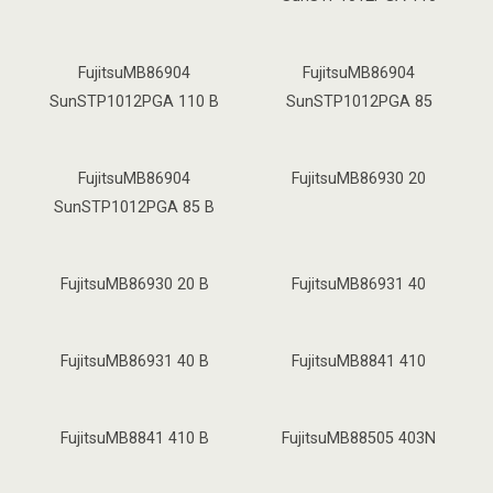
FujitsuMB86904
FujitsuMB86904
SunSTP1012PGA 110 B
SunSTP1012PGA 85
FujitsuMB86904
FujitsuMB86930 20
SunSTP1012PGA 85 B
FujitsuMB86930 20 B
FujitsuMB86931 40
FujitsuMB86931 40 B
FujitsuMB8841 410
FujitsuMB8841 410 B
FujitsuMB88505 403N