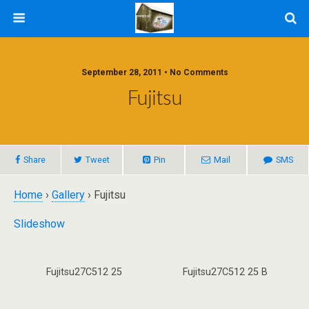
September 28, 2011 • No Comments
Fujitsu
Share
Tweet
Pin
Mail
SMS
Home
›
Gallery
› Fujitsu
Slideshow
Fujitsu27C512 25
Fujitsu27C512 25 B