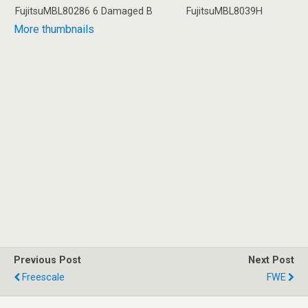
FujitsuMBL80286 6 Damaged B
FujitsuMBL8039H
More thumbnails
Thumbnail navigation
Previous Post
Next Post
Freescale
FWE