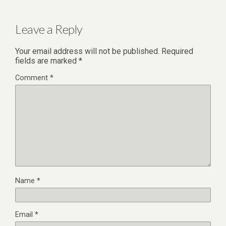
Leave a Reply
Your email address will not be published.
Required
fields are marked
*
Comment
*
Name
*
Email
*