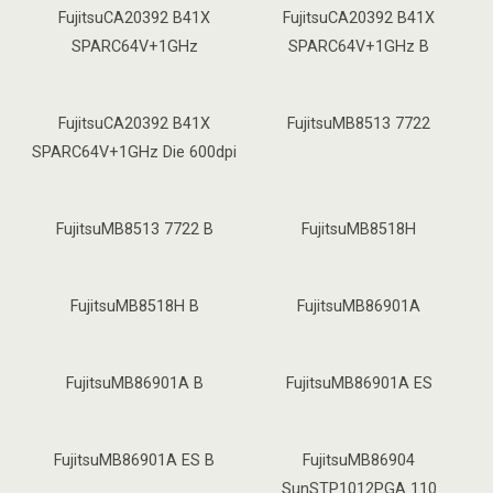
FujitsuCA20392 B41X
FujitsuCA20392 B41X
SPARC64V+1GHz
SPARC64V+1GHz B
FujitsuCA20392 B41X
FujitsuMB8513 7722
SPARC64V+1GHz Die 600dpi
FujitsuMB8513 7722 B
FujitsuMB8518H
FujitsuMB8518H B
FujitsuMB86901A
FujitsuMB86901A B
FujitsuMB86901A ES
FujitsuMB86901A ES B
FujitsuMB86904
SunSTP1012PGA 110