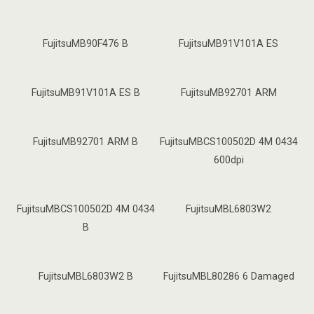
FujitsuMB90F476 B
FujitsuMB91V101A ES
FujitsuMB91V101A ES B
FujitsuMB92701 ARM
FujitsuMB92701 ARM B
FujitsuMBCS100502D 4M 0434
600dpi
FujitsuMBCS100502D 4M 0434
FujitsuMBL6803W2
B
FujitsuMBL6803W2 B
FujitsuMBL80286 6 Damaged