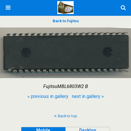
Back to Fujitsu
FujitsuMBL6803W2 B
« previous in gallery
next in gallery »
Back to top
Mobile
Desktop