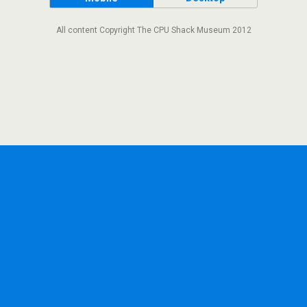
All content Copyright The CPU Shack Museum 2012