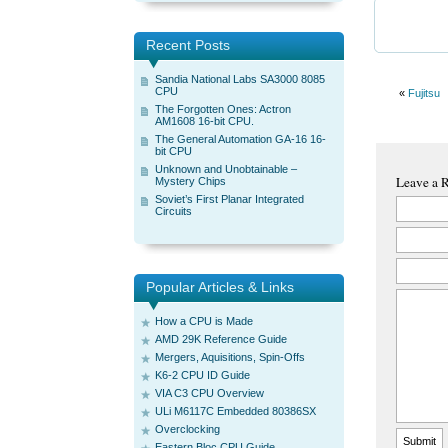
Recent Posts
Sandia National Labs SA3000 8085
CPU
«
Fujitsu
The Forgotten Ones: Actron
AM1608 16-bit CPU.
The General Automation GA-16 16-
bit CPU
Unknown and Unobtainable –
Leave a 
Mystery Chips
Soviet’s First Planar Integrated
Circuits
Popular Articles & Links
How a CPU is Made
AMD 29K Reference Guide
Mergers, Aquisitions, Spin-Offs
K6-2 CPU ID Guide
VIA C3 CPU Overview
ULi M6117C Embedded 80386SX
Overclocking
Eastern Bloc CPU Guide