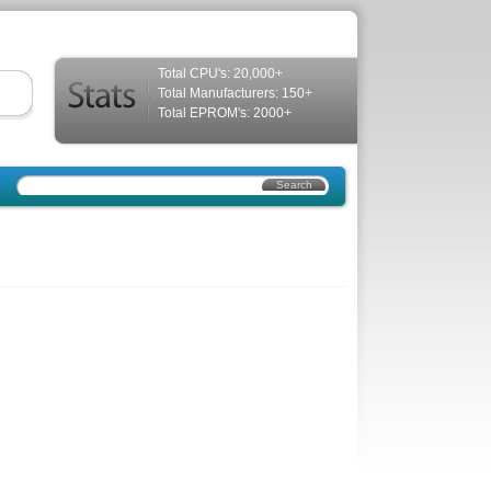
Total CPU's: 20,000+
Total Manufacturers: 150+
Total EPROM's: 2000+