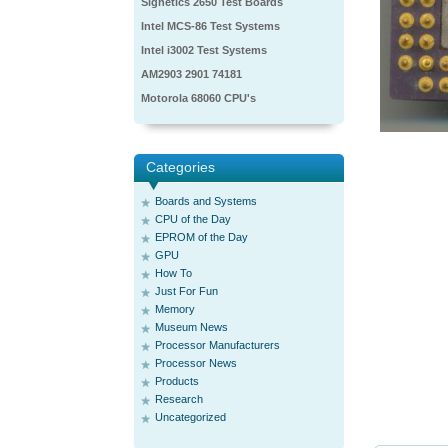
Signetics 2650 Test Boards
Intel MCS-86 Test Systems
Intel i3002 Test Systems
AM2903 2901 74181
Motorola 68060 CPU's
Categories
Boards and Systems
CPU of the Day
EPROM of the Day
GPU
How To
Just For Fun
Memory
Museum News
Processor Manufacturers
Processor News
Products
Research
Uncategorized