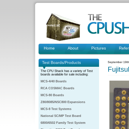
Home
About
Pictures
Refe
Test Boards/Products
September 19th
Fujit
The CPU Shack has a variety of Test
boards available for sale including:
MCS-4/40 Boards
RCA COSMAC Boards
MCS-80 Boards
Z80/8085/NSC800 Expansions
MCS-8 Test Systems
National SC/MP Test Board
6800/6502 Family Test System