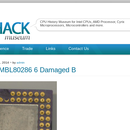
CPU History Museum for Intel CPUs, AMD Processor, Cyrix
Microprocessors, Microcontrollers and more.
rence
Trade
Links
Contact Us
, 2014 ~ by
admin
suMBL80286 6 Damaged B