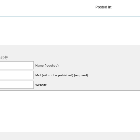
Posted in:
Reply
Name (required)
Mail (will not be published) (required)
Website