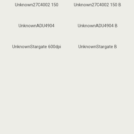
Unknown27C4002 150
Unknown27C4002 150 B
UnknownADU4904
UnknownADU4904 B
UnknownStargate 600dpi
UnknownStargate B