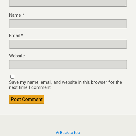
Name
*
Email
*
Website
Save my name, email, and website in this browser for the
next time I comment.
Back to top