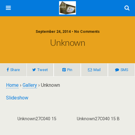
September 24, 2014 • No Comments
Unknown
Share
Tweet
Pin
Mail
SMS
Home
›
Gallery
› Unknown
Slideshow
Unknown27C040 15
Unknown27C040 15 B