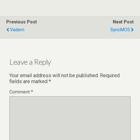
Previous Post
Next Post
Vadem
SyncMOS
Leave a Reply
Your email address will not be published.
Required
fields are marked
*
Comment
*