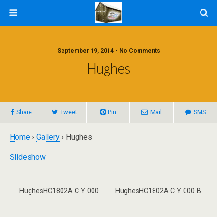
September 19, 2014 • No Comments
Hughes
Share
Tweet
Pin
Mail
SMS
Home
›
Gallery
› Hughes
Slideshow
HughesHC1802A C Y 000
HughesHC1802A C Y 000 B