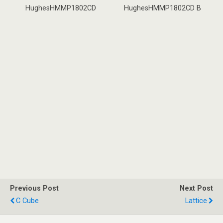
HughesHMMP1802CD
HughesHMMP1802CD B
Previous Post
Next Post
C Cube
Lattice