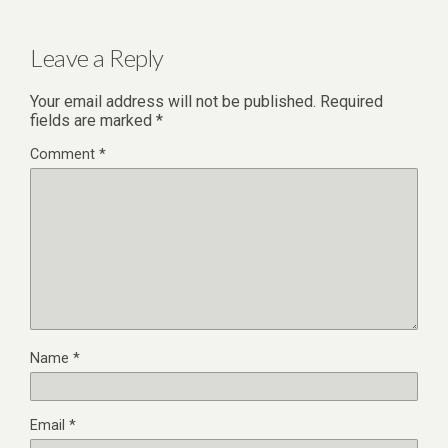
Leave a Reply
Your email address will not be published.
Required
fields are marked
*
Comment
*
Name
*
Email
*