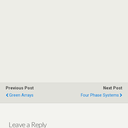
Previous Post
Next Post
Green Arrays
Four Phase Systems
Leave a Reply