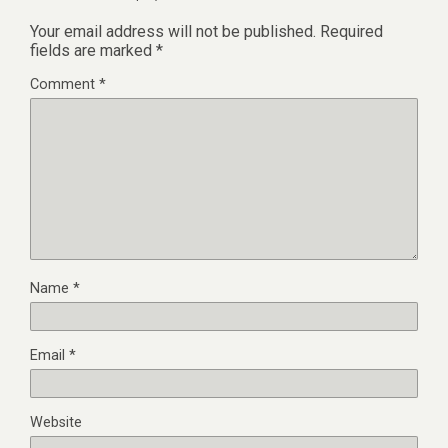
Your email address will not be published.
Required
fields are marked
*
Comment
*
Name
*
Email
*
Website