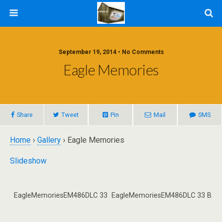
September 19, 2014 • No Comments
Eagle Memories
Share
Tweet
Pin
Mail
SMS
Home
›
Gallery
› Eagle Memories
Slideshow
EagleMemoriesEM486DLC 33
EagleMemoriesEM486DLC 33 B