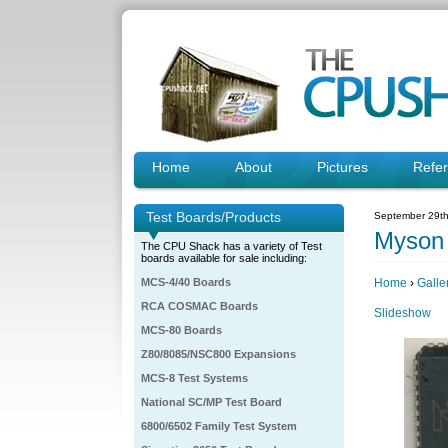
Home
About
Pictures
Refe
Test Boards/Products
September 29th
Myson
The CPU Shack has a variety of Test
boards available for sale including:
MCS-4/40 Boards
Home
›
Galle
RCA COSMAC Boards
Slideshow
MCS-80 Boards
Z80/8085/NSC800 Expansions
MCS-8 Test Systems
National SC/MP Test Board
6800/6502 Family Test System