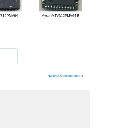
V312PMV64
MysonMTV312PMV64 B
National Semiconductor
»