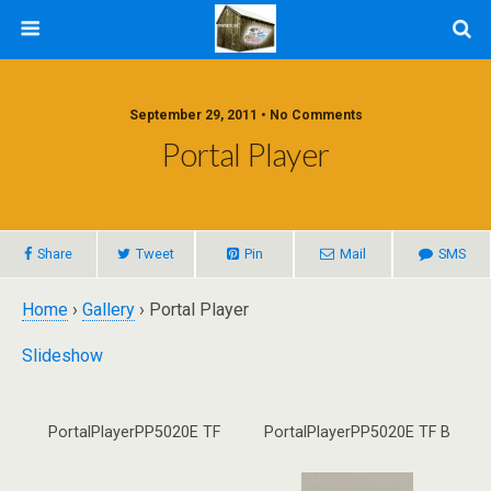
September 29, 2011 • No Comments
Portal Player
Share
Tweet
Pin
Mail
SMS
Home
›
Gallery
› Portal Player
Slideshow
PortalPlayerPP5020E TF
PortalPlayerPP5020E TF B