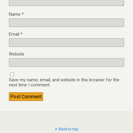
Name
*
Email
*
Website
Save my name, email, and website in this browser for the
next time I comment.
Back to top