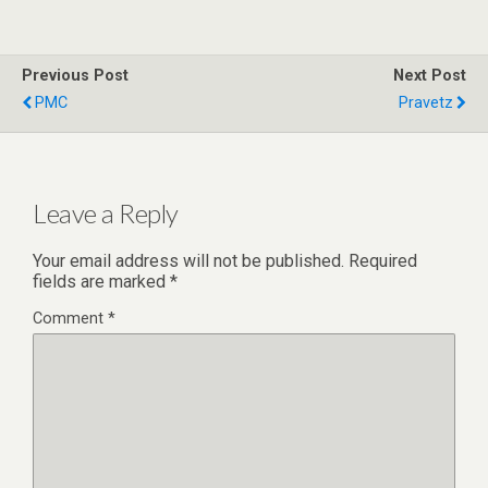
Previous Post
Next Post
PMC
Pravetz
Leave a Reply
Your email address will not be published.
Required
fields are marked
*
Comment
*