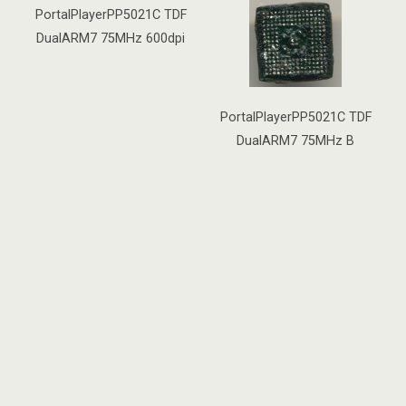
PortalPlayerPP5021C TDF
DualARM7 75MHz 600dpi
PortalPlayerPP5021C TDF
DualARM7 75MHz B