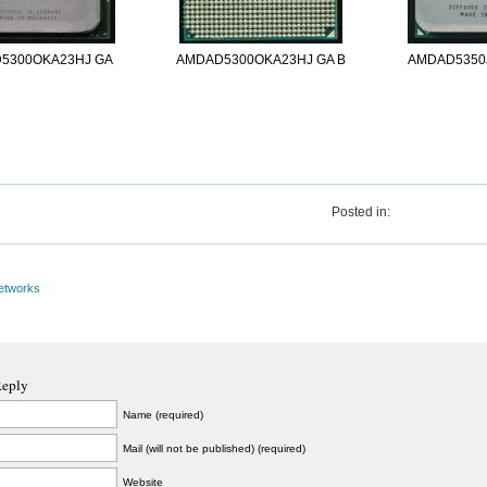
5300OKA23HJ GA
AMDAD5300OKA23HJ GA B
AMDAD5350
Posted in:
etworks
Reply
Name (required)
Mail (will not be published) (required)
Website