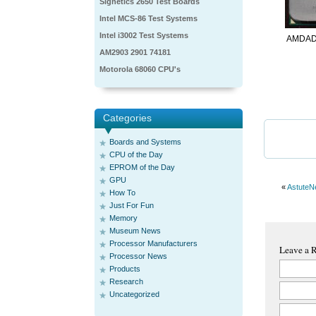
Signetics 2650 Test Boards
Intel MCS-86 Test Systems
Intel i3002 Test Systems
AMDAD
AM2903 2901 74181
Motorola 68060 CPU's
Categories
Boards and Systems
CPU of the Day
EPROM of the Day
GPU
«
AstuteN
How To
Just For Fun
Memory
Museum News
Processor Manufacturers
Leave a 
Processor News
Products
Research
Uncategorized