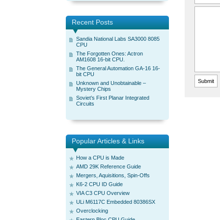
Recent Posts
Sandia National Labs SA3000 8085
CPU
The Forgotten Ones: Actron
AM1608 16-bit CPU.
The General Automation GA-16 16-
bit CPU
Unknown and Unobtainable –
Mystery Chips
Soviet’s First Planar Integrated
Circuits
Popular Articles & Links
How a CPU is Made
AMD 29K Reference Guide
Mergers, Aquisitions, Spin-Offs
K6-2 CPU ID Guide
VIA C3 CPU Overview
ULi M6117C Embedded 80386SX
Overclocking
Eastern Bloc CPU Guide