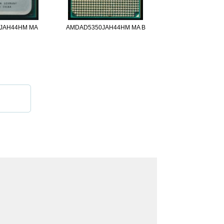
JAH44HM MA
AMDAD5350JAH44HM MA B