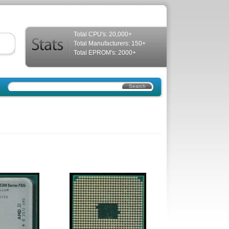
Total CPU's: 20,000+
Total Manufacturers: 150+
Total EPROM's: 2000+