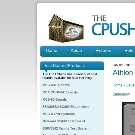
Home
About
Pictures
Refe
Test Boards/Products
July 8th, 2018 
Athlon
The CPU Shack has a variety of Test
boards available for sale including:
MCS-4/40 Boards
Home
›
Galle
RCA COSMAC Boards
Slideshow
MCS-80 Boards
Z80/8085/NSC800 Expansions
MCS-8 Test Systems
National SC/MP Test Board
6800/6502 Family Test System