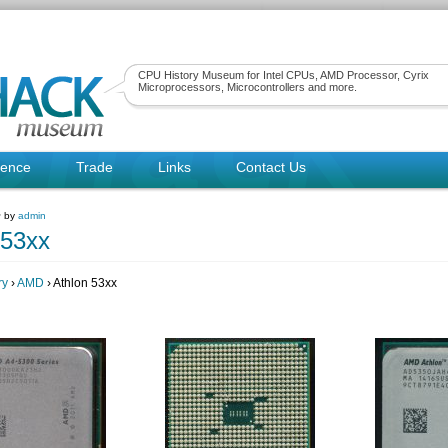
CPU History Museum for Intel CPUs, AMD Processor, Cyrix
Microprocessors, Microcontrollers and more.
rence
Trade
Links
Contact Us
~ by
admin
 53xx
ry
›
AMD
› Athlon 53xx