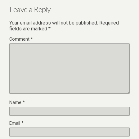
Leave a Reply
Your email address will not be published.
Required
fields are marked
*
Comment
*
Name
*
Email
*