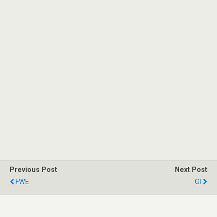
Previous Post
Next Post
FWE
GI