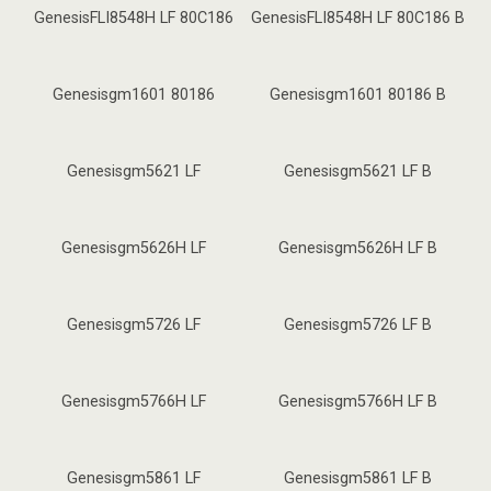
GenesisFLI8548H LF 80C186
GenesisFLI8548H LF 80C186 B
Genesisgm1601 80186
Genesisgm1601 80186 B
Genesisgm5621 LF
Genesisgm5621 LF B
Genesisgm5626H LF
Genesisgm5626H LF B
Genesisgm5726 LF
Genesisgm5726 LF B
Genesisgm5766H LF
Genesisgm5766H LF B
Genesisgm5861 LF
Genesisgm5861 LF B