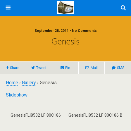
September 28, 2011 • No Comments
Genesis
Share
Tweet
Pin
Mail
SMS
Home
›
Gallery
› Genesis
Slideshow
GenesisFLI8532 LF 80C186
GenesisFLI8532 LF 80C186 B