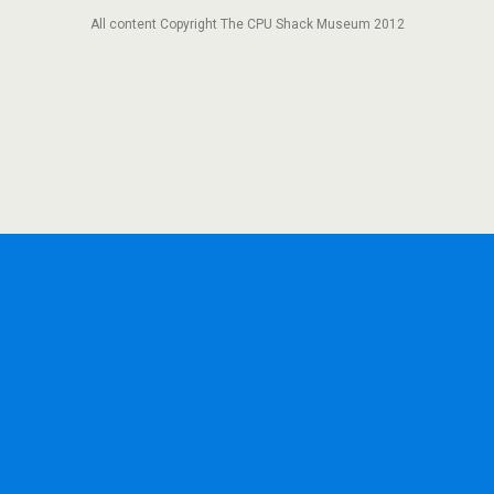
All content Copyright The CPU Shack Museum 2012