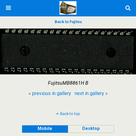
Back to Fujitsu
FujitsuMB8861H B
« previous in gallery
next in gallery »
Back to top
Mobile
Desktop