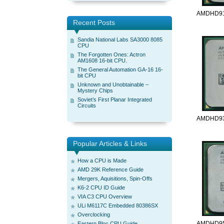
AMDHD91
Recent Posts
Sandia National Labs SA3000 8085
CPU
The Forgotten Ones: Actron
AM1608 16-bit CPU.
The General Automation GA-16 16-
bit CPU
Unknown and Unobtainable –
Mystery Chips
Soviet’s First Planar Integrated
Circuits
AMDHD93
Popular Articles & Links
How a CPU is Made
AMD 29K Reference Guide
Mergers, Aquisitions, Spin-Offs
K6-2 CPU ID Guide
VIA C3 CPU Overview
ULi M6117C Embedded 80386SX
Overclocking
AMDHD95
Eastern Bloc CPU Guide