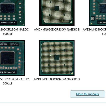
20DCR23GM NAEGC
AMDHMN620DCR23GM NAEGC B
AMDHMN640DCR
600dpi
60
50DCR32GM NADHC
AMDHMN850DCR32GM NADHC B
600dpi
navigation
More thumbnails