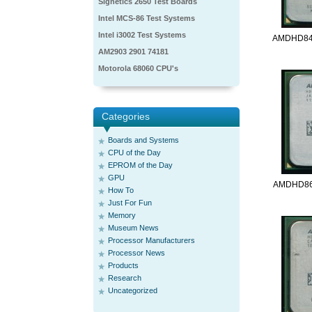
Signetics 2650 Test Boards
Intel MCS-86 Test Systems
Intel i3002 Test Systems
AMDHD84
AM2903 2901 74181
Motorola 68060 CPU's
Categories
Boards and Systems
CPU of the Day
EPROM of the Day
GPU
AMDHD86
How To
Just For Fun
Memory
Museum News
Processor Manufacturers
Processor News
Products
Research
Uncategorized