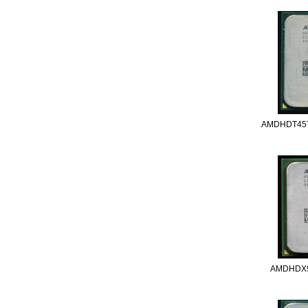
AMDHDT45
AMDHDX9