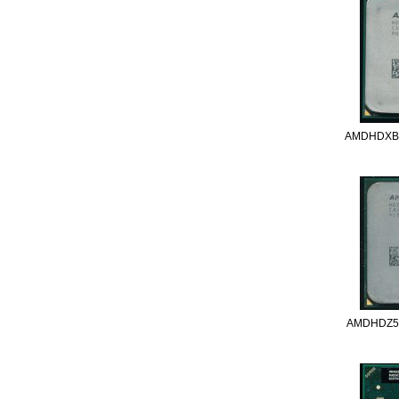
AMDHDXB
AMDHDZ5