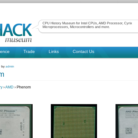
CPU History Museum for Intel CPUs, AMD Processor, Cyrix
Microprocessors, Microcontrollers and more.
rence
Trade
Links
Contact Us
~ by
admin
m
ry
›
AMD
› Phenom