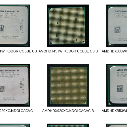
TWFK6DGR CCBBE CB
AMDHDT45TWFK6DGR CCBBE CB B
AMDHDX830W
20XCJ4DGI CACVC
AMDHDX920XCJ4DGI CACVC B
AMDHDXB53W