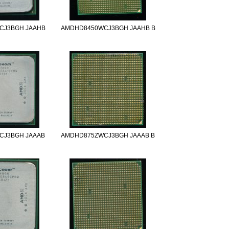
CJ3BGH JAAHB
AMDHD8450WCJ3BGH JAAHB B
CJ3BGH JAAAB
AMDHD875ZWCJ3BGH JAAAB B