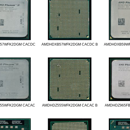
57WFK2DGM CACDC
AMDHDXB57WFK2DGM CACDC B
AMDHDXB59W
55WFK2DGM CACAC
AMDHDZ555WFK2DGM CACAC B
AMDHDZ965F