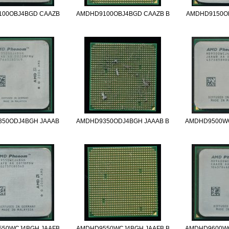
00OBJ4BGD CAAZB
AMDHD9100OBJ4BGD CAAZB B
AMDHD9150O
50ODJ4BGH JAAAB
AMDHD9350ODJ4BGH JAAAB B
AMDHD9500W
50WCJ4BGH JAAFB
AMDHD9550WCJ4BGH JAAFB B
AMDHD9600W