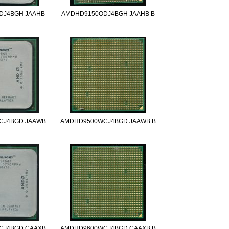
DJ4BGH JAAHB
AMDHD9150ODJ4BGH JAAHB B
CJ4BGD JAAWB
AMDHD9500WCJ4BGD JAAWB B
CJ4BGD CAAXB
AMDHD9600WCJ4BGD CAAXB B