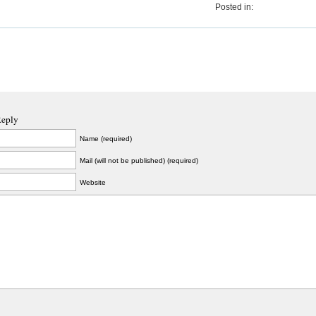
Posted in:
Reply
Name (required)
Mail (will not be published) (required)
Website