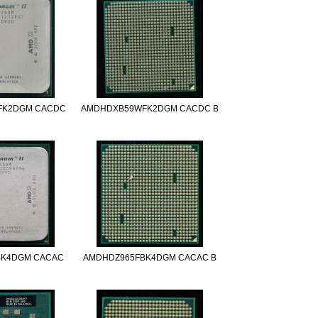
FK2DGM CACDC
AMDHDXB59WFK2DGM CACDC B
BK4DGM CACAC
AMDHDZ965FBK4DGM CACAC B