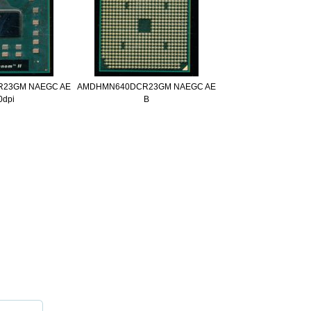
23GM NAEGC AE
AMDHMN640DCR23GM NAEGC AE
0dpi
B