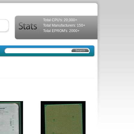
Total CPU's: 20,000+
Total Manufacturers: 150+
Total EPROM's: 2000+