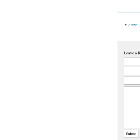
«
29xxx
Leave a 