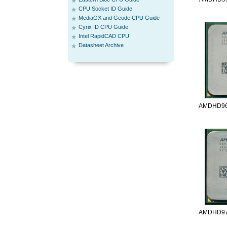
CPU Socket ID Guide
MediaGX and Geode CPU Guide
Cyrix ID CPU Guide
Intel RapidCAD CPU
Datasheet Archive
AMDHD96
AMDHD97