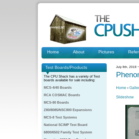
Home
About
Pictures
Refe
Test Boards/Products
July 8th, 2018 
Pheno
The CPU Shack has a variety of Test
boards available for sale including:
MCS-4/40 Boards
Home
›
Galle
RCA COSMAC Boards
Slideshow
MCS-80 Boards
Z80/8085/NSC800 Expansions
MCS-8 Test Systems
National SC/MP Test Board
6800/6502 Family Test System