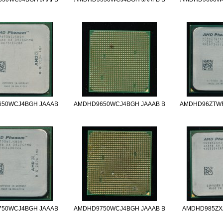
50WCJ4BGH JAAAB
AMDHD9650WCJ4BGH JAAAB B
AMDHD96ZTW
50WCJ4BGH JAAAB
AMDHD9750WCJ4BGH JAAAB B
AMDHD985ZX