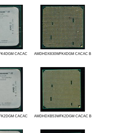
FK4DGM CACAC
AMDHDX830WFK4DGM CACAC B
FK2DGM CACAC
AMDHDXB53WFK2DGM CACAC B