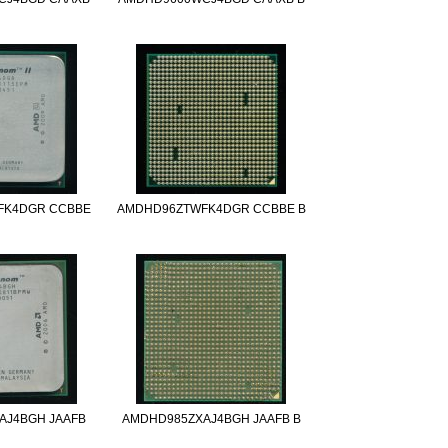
FK4DGR CCBBE
AMDHD96ZTWFK4DGR CCBBE B
AJ4BGH JAAFB
AMDHD985ZXAJ4BGH JAAFB B