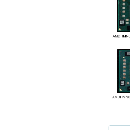
AMDHMN6
AMDHMN8
Thumbnail 