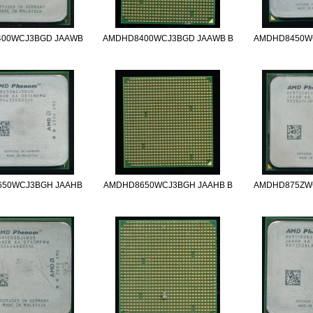
00WCJ3BGD JAAWB
AMDHD8400WCJ3BGD JAAWB B
AMDHD8450W
50WCJ3BGH JAAHB
AMDHD8650WCJ3BGH JAAHB B
AMDHD875ZW