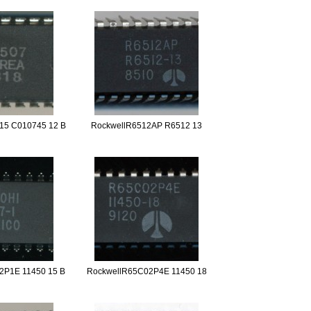
15 C010745 12 B
RockwellR6512AP R6512 13
2P1E 11450 15 B
RockwellR65C02P4E 11450 18