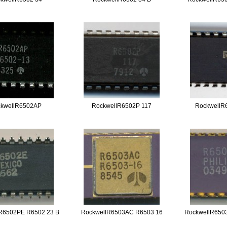
kwellR6502AP
RockwellR6502P 117
RockwellR
R6502PE R6502 23 B
RockwellR6503AC R6503 16
RockwellR650