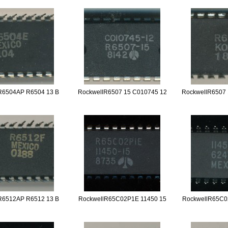
R6504AP R6504 13 B
RockwellR6507 15 C010745 12
RockwellR6507 
R6512AP R6512 13 B
RockwellR65C02P1E 11450 15
RockwellR65C0