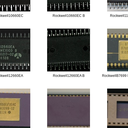
ckwell10660EC
Rockwell10660EC B
Rockwell1
ckwell12660EA
Rockwell12660EA B
RockwellB7699 