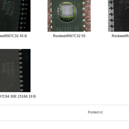
wellR87C32 45 B
RockwellR87C32 55
RockwellR
87C64 30E 15166 19 B
Posted in: