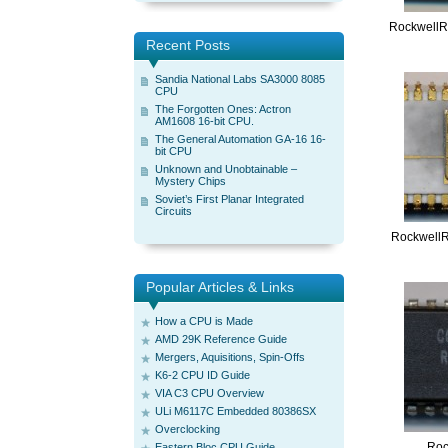
Rockwell
Recent Posts
Sandia National Labs SA3000 8085
CPU
The Forgotten Ones: Actron
AM1608 16-bit CPU.
The General Automation GA-16 16-
bit CPU
Unknown and Unobtainable –
Mystery Chips
Soviet’s First Planar Integrated
Circuits
Rockwell
Popular Articles & Links
How a CPU is Made
AMD 29K Reference Guide
Mergers, Aquisitions, Spin-Offs
K6-2 CPU ID Guide
VIA C3 CPU Overview
ULi M6117C Embedded 80386SX
Overclocking
Roc
Eastern Bloc CPU Guide