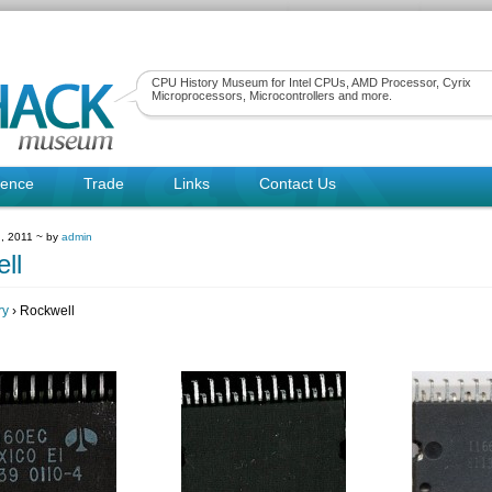
CPU History Museum for Intel CPUs, AMD Processor, Cyrix
Microprocessors, Microcontrollers and more.
rence
Trade
Links
Contact Us
, 2011 ~ by
admin
ll
ry
› Rockwell