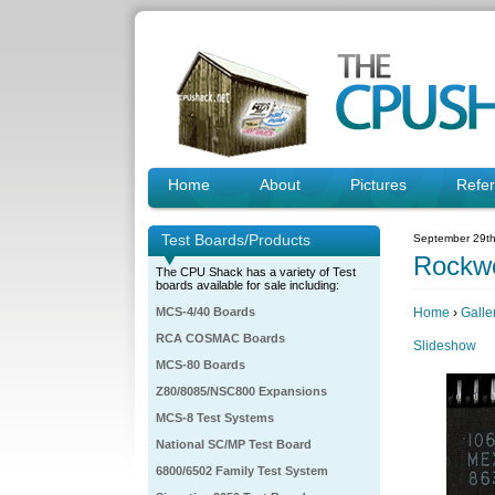
Home
About
Pictures
Refe
Test Boards/Products
September 29th
Rockwe
The CPU Shack has a variety of Test
boards available for sale including:
MCS-4/40 Boards
Home
›
Galle
RCA COSMAC Boards
Slideshow
MCS-80 Boards
Z80/8085/NSC800 Expansions
MCS-8 Test Systems
National SC/MP Test Board
6800/6502 Family Test System