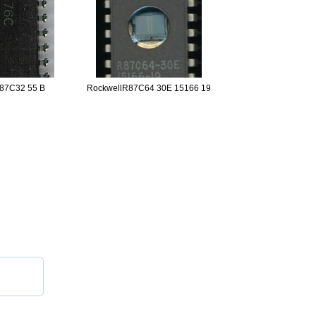
87C32 55 B
RockwellR87C64 30E 15166 19