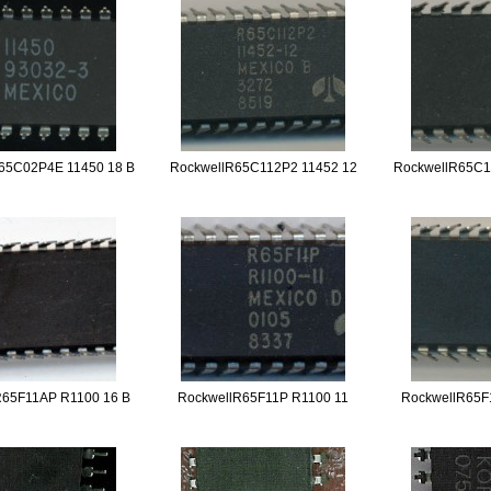
65C02P4E 11450 18 B
RockwellR65C112P2 11452 12
RockwellR65C1
R65F11AP R1100 16 B
RockwellR65F11P R1100 11
RockwellR65F