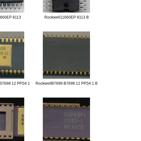
1660EP 8113
Rockwell11660EP 8113 B
B7698 12 PPS4 1
RockwellB7699 B7698 12 PPS4 1 B