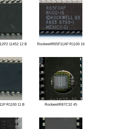
12P2 11452 12 B
RockwellR65F11AP R1100 16
11P R1100 11 B
RockwellR87C32 45