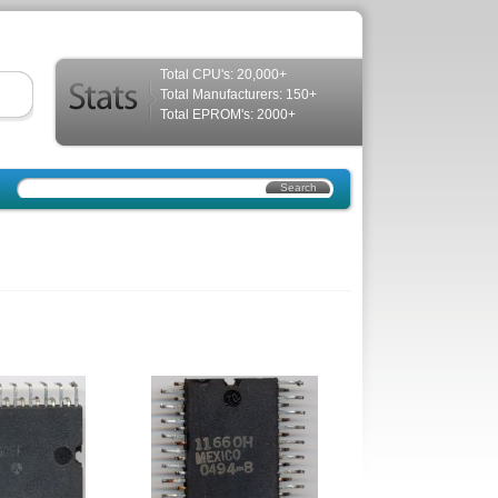
Total CPU's: 20,000+
Total Manufacturers: 150+
Total EPROM's: 2000+