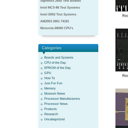
Signetics 2650 Test Boards
Intel MCS-86 Test Systems
Intel i3002 Test Systems
Ro
AM2903 2901 74181
Motorola 68060 CPU's
Categories
Boards and Systems
CPU of the Day
EPROM of the Day
GPU
Ro
How To
Just For Fun
Memory
Museum News
Processor Manufacturers
Processor News
Products
Research
Uncategorized