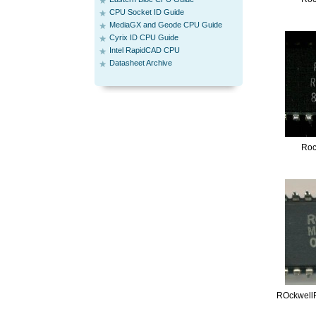
CPU Socket ID Guide
MediaGX and Geode CPU Guide
Cyrix ID CPU Guide
Intel RapidCAD CPU
Datasheet Archive
Roc
ROckwell