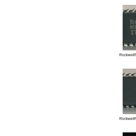
Rockwell
Rockwell