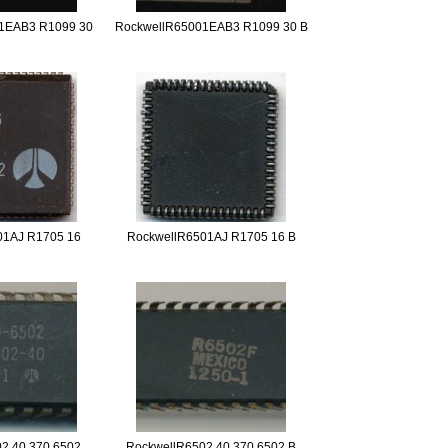
1EAB3 R1099 30
RockwellR65001EAB3 R1099 30 B
01AJ R1705 16
RockwellR6501AJ R1705 16 B
2 40 370 6502
RockwellR6502 40 370 6502 B