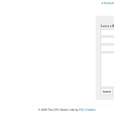
«
Rockch
Leave a 
© 2009 The CPU Shack | site by
PXL Creative