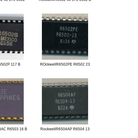
6502P 117 B
ROckwellR6502PE R6502 23
3AC R6503 16 B
RockwellR6504AP R6504 13