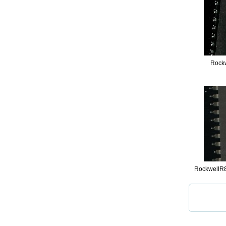
Rock
RockwellR