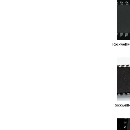
RockwellR
Rockwell