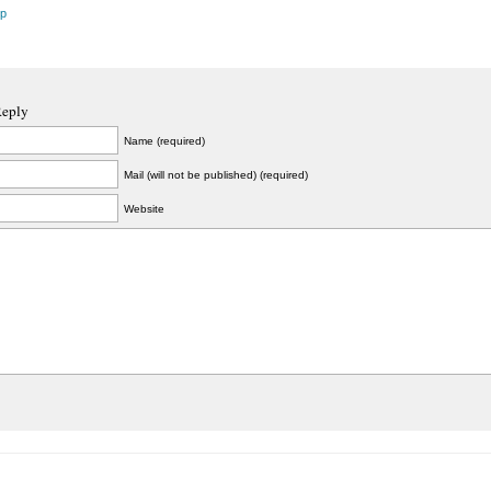
ip
Reply
Name (required)
Mail (will not be published) (required)
Website