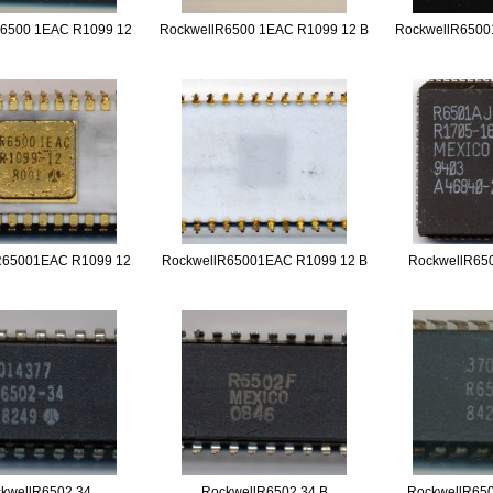
R6500 1EAC R1099 12
RockwellR6500 1EAC R1099 12 B
RockwellR6500
R65001EAC R1099 12
RockwellR65001EAC R1099 12 B
RockwellR65
kwellR6502 34
RockwellR6502 34 B
RockwellR650