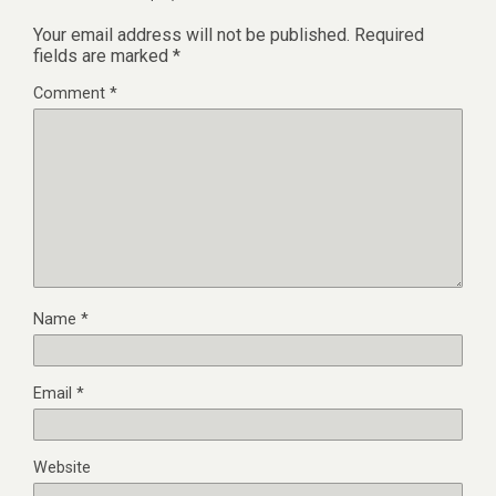
Your email address will not be published.
Required
fields are marked
*
Comment
*
Name
*
Email
*
Website