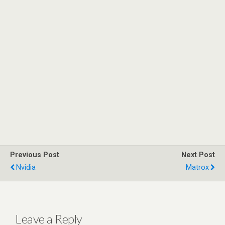
Previous Post
Next Post
Nvidia
Matrox
Leave a Reply