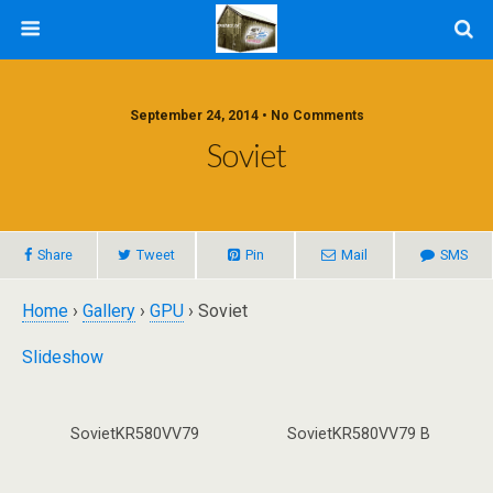
September 24, 2014 • No Comments
Soviet
Share
Tweet
Pin
Mail
SMS
Home
›
Gallery
›
GPU
› Soviet
Slideshow
SovietKR580VV79
SovietKR580VV79 B