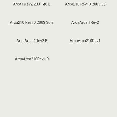
Arca1 Rev2 2001 40 B
Arca210 Rev10 2003 30
Arca210 Rev10 2003 30 B
ArcaArca 1Rev2
ArcaArca 1Rev2 B
ArcaArca210Rev1
ArcaArca210Rev1 B