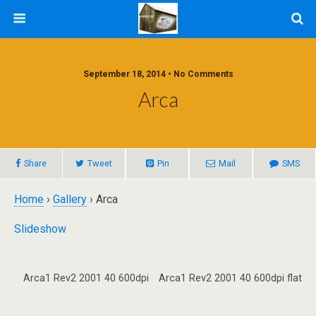
September 18, 2014 • No Comments
Arca
Share
Tweet
Pin
Mail
SMS
Home
›
Gallery
› Arca
Slideshow
Arca1 Rev2 2001 40 600dpi
Arca1 Rev2 2001 40 600dpi flat