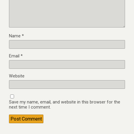
Name
*
Email
*
Website
Save my name, email, and website in this browser for the
next time I comment.