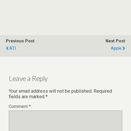
Previous Post
Next Post
ATI
Apple
Leave a Reply
Your email address will not be published.
Required
fields are marked
*
Comment
*