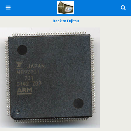
Back to Fujitsu