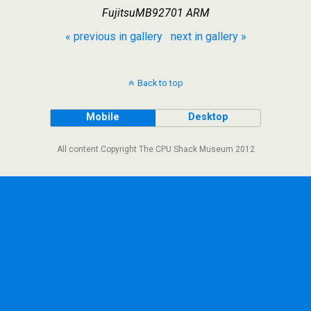
FujitsuMB92701 ARM
« previous in gallery
next in gallery »
Back to top
Mobile
Desktop
All content Copyright The CPU Shack Museum 2012