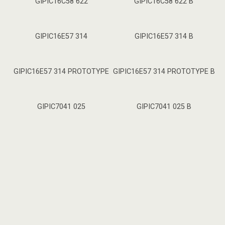
GIPIC16C58 622
GIPIC16C58 622 B
GIPIC16E57 314
GIPIC16E57 314 B
GIPIC16E57 314 PROTOTYPE
GIPIC16E57 314 PROTOTYPE B
GIPIC7041 025
GIPIC7041 025 B