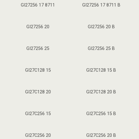
GI27256 17 8711
GI27256 17 8711 B
GI27256 20
GI27256 20 B
GI27256 25
GI27256 25 B
GI27C128 15
GI27C128 15 B
GI27C128 20
GI27C128 20 B
GI27C256 15
GI27C256 15 B
GI27C256 20
GI27C256 20 B