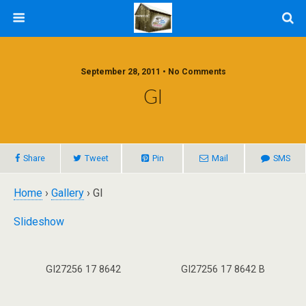
September 28, 2011 • No Comments
GI
Share
Tweet
Pin
Mail
SMS
Home
›
Gallery
› GI
Slideshow
GI27256 17 8642
GI27256 17 8642 B