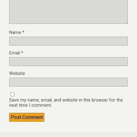
Name
*
Email
*
Website
Save my name, email, and website in this browser for the
next time I comment.