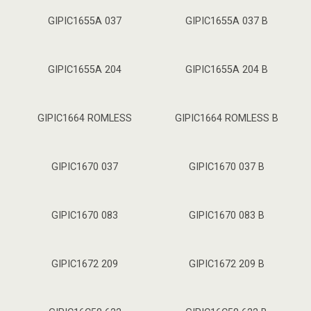
GIPIC1655A 037
GIPIC1655A 037 B
GIPIC1655A 204
GIPIC1655A 204 B
GIPIC1664 ROMLESS
GIPIC1664 ROMLESS B
GIPIC1670 037
GIPIC1670 037 B
GIPIC1670 083
GIPIC1670 083 B
GIPIC1672 209
GIPIC1672 209 B