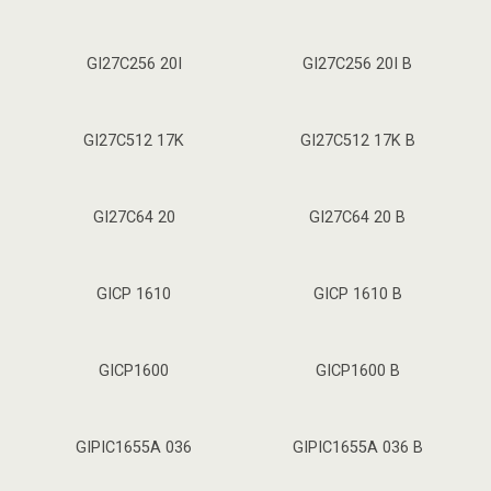
GI27C256 20I
GI27C256 20I B
GI27C512 17K
GI27C512 17K B
GI27C64 20
GI27C64 20 B
GICP 1610
GICP 1610 B
GICP1600
GICP1600 B
GIPIC1655A 036
GIPIC1655A 036 B