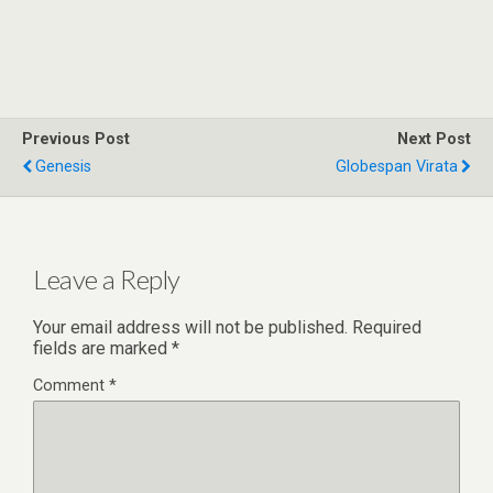
Previous Post
Next Post
Genesis
Globespan Virata
Leave a Reply
Your email address will not be published.
Required
fields are marked
*
Comment
*