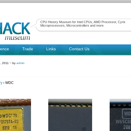
CPU History Museum for Intel CPUs, AMD Processor, Cyrix
Microprocessors, Microcontrollers and more.
rence
Trade
Links
Contact Us
, 2011 ~ by
admin
ry
› WDC