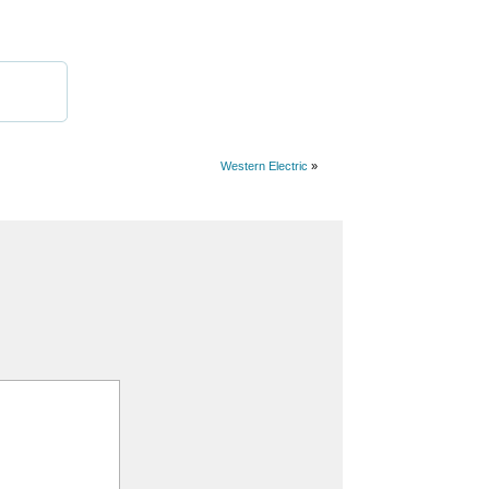
Western Electric
»