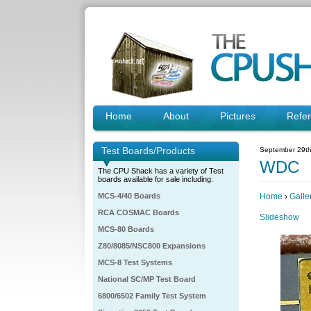
Home
About
Pictures
Refe
Test Boards/Products
September 29th
WDC
The CPU Shack has a variety of Test
boards available for sale including:
MCS-4/40 Boards
Home
›
Galle
RCA COSMAC Boards
Slideshow
MCS-80 Boards
Z80/8085/NSC800 Expansions
MCS-8 Test Systems
National SC/MP Test Board
6800/6502 Family Test System