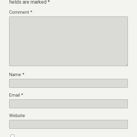
fields are marked
*
Comment
*
Name
*
Email
*
Website