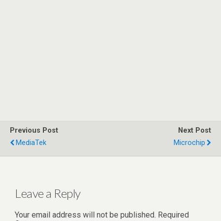
Previous Post
Next Post
MediaTek
Microchip
Leave a Reply
Your email address will not be published.
Required