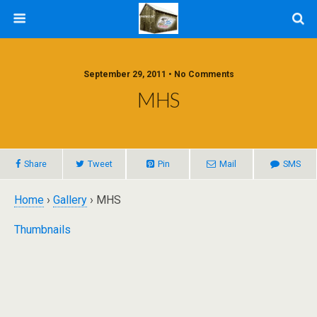
September 29, 2011 • No Comments
MHS
Share
Tweet
Pin
Mail
SMS
Home
›
Gallery
› MHS
Thumbnails