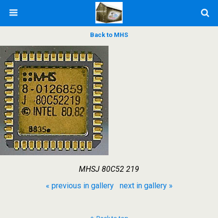
Back to MHS
MHSJ 80C52 219
« previous in gallery
next in gallery »