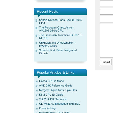
Recent Posts
Sandia National Labs SA3000 8085
CPU
The Forgotten Ones: Actron
AM1608 16-bit CPU.
The General Automation GA-16 16-
bit CPU
Unknown and Unobtainable –
Mystery Chips
Soviet’s First Planar Integrated
Circuits
Popular Articles & Links
How a CPU is Made
AMD 29K Reference Guide
Mergers, Aquisitions, Spin-Offs
K6-2 CPU ID Guide
VIA C3 CPU Overview
ULi M6117C Embedded 80386SX
Overclocking
Eastern Bloc CPU Guide