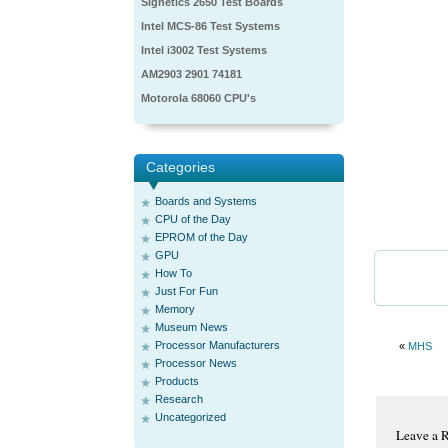
Signetics 2650 Test Boards
Intel MCS-86 Test Systems
Intel i3002 Test Systems
AM2903 2901 74181
Motorola 68060 CPU's
Categories
Boards and Systems
CPU of the Day
EPROM of the Day
GPU
How To
Just For Fun
Memory
Museum News
Processor Manufacturers
«
MHS
Processor News
Products
Research
Uncategorized
Leave a 