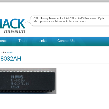
CPU History Museum for Intel CPUs, AMD Processor, Cyrix
Microprocessors, Microcontrollers and more.
rence
Trade
Links
Contact Us
1 ~ by
admin
8032AH