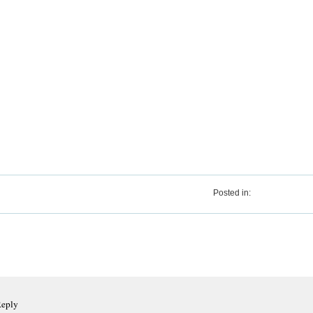
Posted in:
Reply