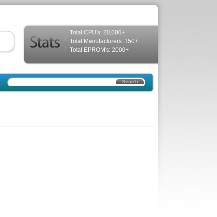
Total CPU's: 20,000+
Total Manufacturers: 150+
Total EPROM's: 2000+