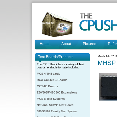
Home
About
Pictures
Refe
Test Boards/Products
March 7th, 201
MHSP 
The CPU Shack has a variety of Test
boards available for sale including:
MCS-4/40 Boards
RCA COSMAC Boards
MCS-80 Boards
Z80/8085/NSC800 Expansions
MCS-8 Test Systems
National SC/MP Test Board
6800/6502 Family Test System