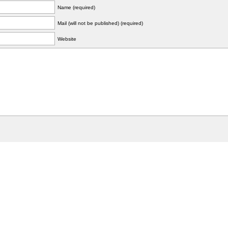
Name (required)
Mail (will not be published) (required)
Website