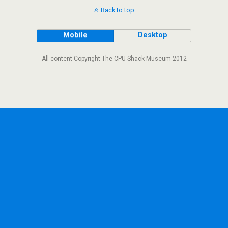
Back to top
Mobile
Desktop
All content Copyright The CPU Shack Museum 2012