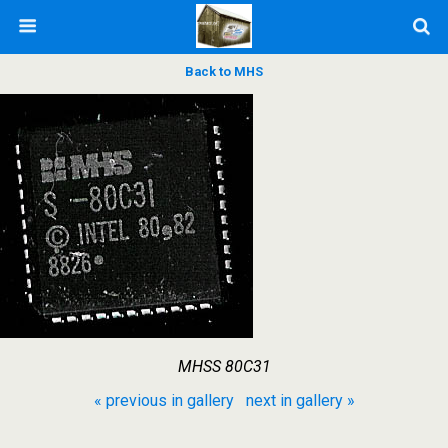
Back to MHS
MHSS 80C31
« previous in gallery
next in gallery »