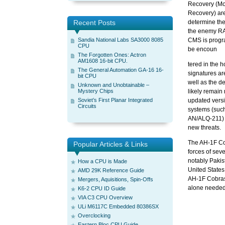
Recovery (Mo
Recovery) ar
Recent Posts
determine the
the enemy RA
Sandia National Labs SA3000 8085
CMS is progra
CPU
be encoun
The Forgotten Ones: Actron
AM1608 16-bit CPU.
tered in the 
The General Automation GA-16 16-
signatures ar
bit CPU
well as the d
Unknown and Unobtainable –
Mystery Chips
likely remain
Soviet’s First Planar Integrated
updated vers
Circuits
systems (such
AN/ALQ-211) 
new threats.
The AH-1F Cob
Popular Articles & Links
forces of sev
notably Pakis
How a CPU is Made
United States
AMD 29K Reference Guide
AH-1F Cobras f
Mergers, Aquisitions, Spin-Offs
alone needed
K6-2 CPU ID Guide
VIA C3 CPU Overview
ULi M6117C Embedded 80386SX
Overclocking
Eastern Bloc CPU Guide