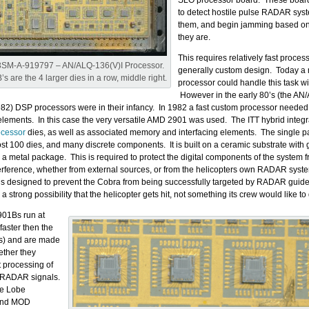
SLO processor board. These boar
to detect hostile pulse RADAR sys
them, and begin jamming based on
they are.
This requires relatively fast proces
3SM-A-919797 – AN/ALQ-136(V)I Processor.
generally custom design. Today 
s are the 4 larger dies in a row, middle right.
processor could handle this task wi
However in the early 80’s (the AN
82) DSP processors were in their infancy. In 1982 a fast custom processor needed 
e elements. In this case the very versatile AMD 2901 was used. The ITT hybrid integ
cessor
dies, as well as associated memory and interfacing elements. The single 
st 100 dies, and many discrete components. It is built on a ceramic substrate with g
 a metal package. This is required to protect the digital components of the system 
terference, whether from external sources, or from the helicopters own RADAR sys
 designed to prevent the Cobra from being successfully targeted by RADAR guide
a strong possibility that the helicopter gets hit, not something its crew would like to 
01Bs run at
aster then the
1s) and are made
ether they
t processing of
 RADAR signals.
e Lobe
 and MOD