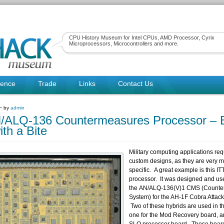
CPU History Museum for Intel CPUs, AMD Processor, Cyrix
Microprocessors, Microcontrollers and more.
rence
Trade
Links
Contact Us
 ~ by
admin
/ALQ-136 Countermeasures Processor – B
ith a Bite
Military computing applications re
custom designs, as they are very m
specific. A great example is this IT
processor. It was designed and us
the AN/ALQ-136(V)1 CMS (Counte
System) for the AH-1F Cobra Attack 
Two of these hybrids are used in t
one for the Mod Recovery board, a