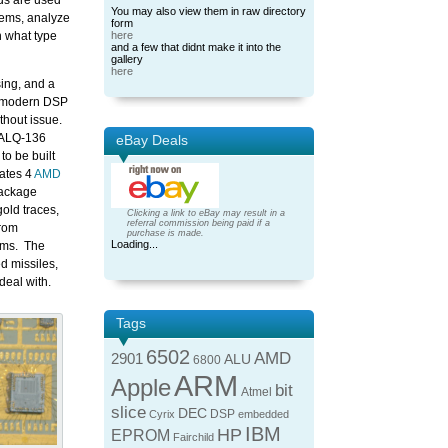
ds are used
You may also view them in raw directory
tems, analyze
form
 what type
here
and a few that didnt make it into the
gallery
here
sing, and a
a modern DSP
thout issue.
/ALQ-136
eBay Deals
to be built
rates 4
AMD
package
old traces,
Clicking a link to eBay may result in a
referral commission being paid if a
from
purchase is made.
Loading...
tems. The
d missiles,
deal with.
Tags
6502
AMD
2901
ALU
6800
ARM
Apple
bit
Atmel
slice
DEC
DSP
Cyrix
embedded
IBM
HP
EPROM
Fairchild