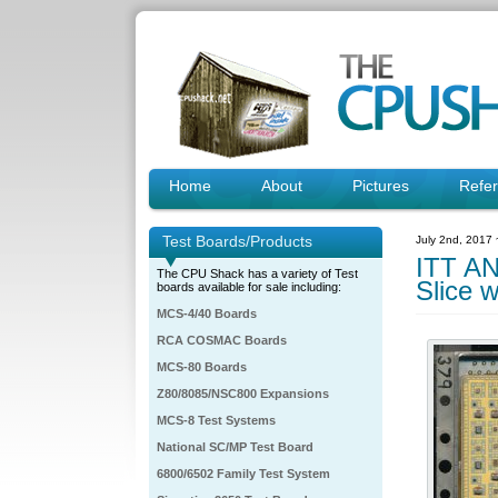
Home
About
Pictures
Refe
Test Boards/Products
July 2nd, 2017
ITT AN
The CPU Shack has a variety of Test
Slice w
boards available for sale including:
MCS-4/40 Boards
RCA COSMAC Boards
MCS-80 Boards
Z80/8085/NSC800 Expansions
MCS-8 Test Systems
National SC/MP Test Board
6800/6502 Family Test System