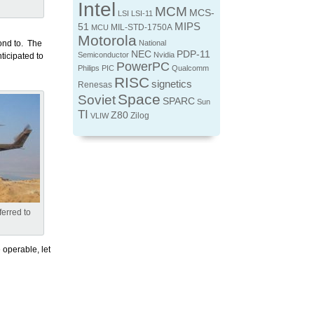
Intel
MCM
MCS-
LSI
LSI-11
MIPS
51
MIL-STD-1750A
MCU
Motorola
ond to. The
National
NEC
PDP-11
Semiconductor
Nvidia
ticipated to
PowerPC
Philips
PIC
Qualcomm
RISC
signetics
Renesas
Space
Soviet
SPARC
Sun
TI
Z80
Zilog
VLIW
erred to
 operable, let