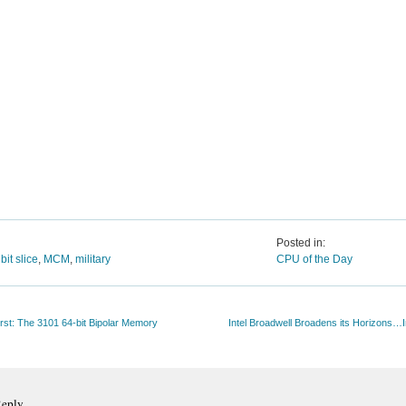
Posted in:
,
bit slice
,
MCM
,
military
CPU of the Day
First: The 3101 64-bit Bipolar Memory
Intel Broadwell Broadens its Horizons…
Reply