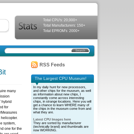
Total CPU's: 20,000+
Total Manufacturers: 150+
Total EPROM's: 2000+
RSS Feeds
it
The Largest CPU Museum!
In my daily hunt for new processors,
quire many
and other chips for the museum, as well
as information about new chips, I
ission
constantly come across interesting
T hybrid
chips, in strange locations. Here you will
get a chance to learn WHERE many of
ed for
the chips in the museum come from and
rMeasures
what they are.
helicopter.
Latest CPU Images here
he system,
They are sorted by manufacturer
(technically brand) and thumbnails are
nd one for the
now WORKING.