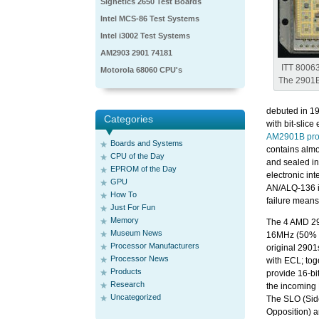
Signetics 2650 Test Boards
Intel MCS-86 Test Systems
Intel i3002 Test Systems
AM2903 2901 74181
ITT 8006
Motorola 68060 CPU's
The 2901B’
debuted in 19
Categories
with bit-slic
AM2901B pro
Boards and Systems
contains almo
CPU of the Day
and sealed in
EPROM of the Day
electronic in
GPU
AN/ALQ-136 is
How To
failure means 
Just For Fun
Memory
The 4 AMD 29
Museum News
16MHz (50% f
Processor Manufacturers
original 290
Processor News
with ECL; tog
Products
provide 16-bi
Research
the incoming
Uncategorized
The SLO (Sid
Opposition)