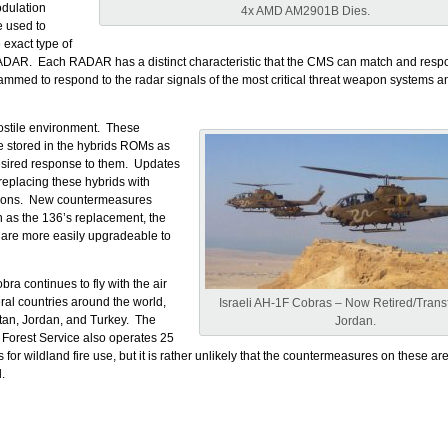
dulation
4x AMD AM2901B Dies.
e used to
 exact type of
DAR. Each RADAR has a distinct characteristic that the CMS can match and resp
mmed to respond to the radar signals of the most critical threat weapon systems an
hostile environment. These
e stored in the hybrids ROMs as
esired response to them. Updates
 replacing these hybrids with
ions. New countermeasures
 as the 136’s replacement, the
are more easily upgradeable to
ra continues to fly with the air
eral countries around the world,
Israeli AH-1F Cobras – Now Retired/Transf
tan, Jordan, and Turkey. The
Jordan.
 Forest Service also operates 25
or wildland fire use, but it is rather unlikely that the countermeasures on these are
.