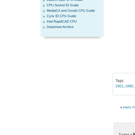
CPU Socket ID Guide
MediaGX and Geode CPU Guide
Cyrix ID CPU Guide
Intel RapidCAD CPU
Datasheet Archive
Tags:
2901
,
AMD
«
Intel’s 
Leave a 