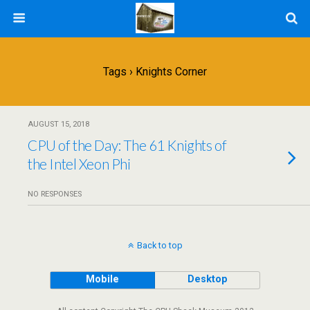
Tags › Knights Corner
AUGUST 15, 2018
CPU of the Day: The 61 Knights of
the Intel Xeon Phi
NO RESPONSES
Back to top
Mobile
Desktop