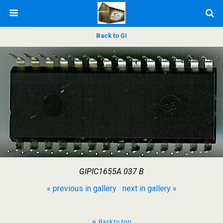
Back to GI
GIPIC1655A 037 B
« previous in gallery
next in gallery »
Back to top