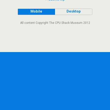
Mobile
Desktop
All content Copyright The CPU Shack Museum 2012