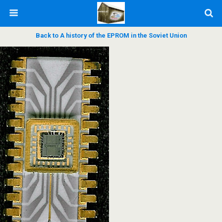
Back to A history of the EPROM in the Soviet Union