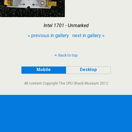
Intel 1701 - Unmarked
« previous in gallery
next in gallery »
Back to top
Mobile
Desktop
All content Copyright The CPU Shack Museum 2012