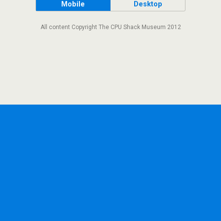
Mobile
Desktop
All content Copyright The CPU Shack Museum 2012