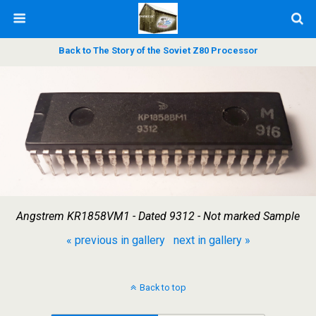
Back to The Story of the Soviet Z80 Processor
Angstrem KR1858VM1 - Dated 9312 - Not marked Sample
« previous in gallery
next in gallery »
Back to top