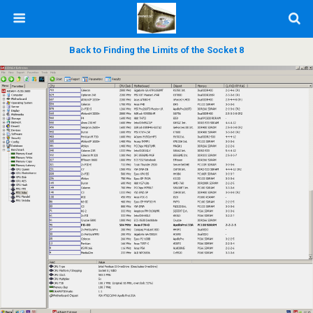
Back to Finding the Limits of the Socket 8