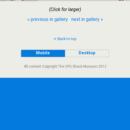
(Click for larger)
« previous in gallery
next in gallery »
Back to top
Mobile
Desktop
All content Copyright The CPU Shack Museum 2012