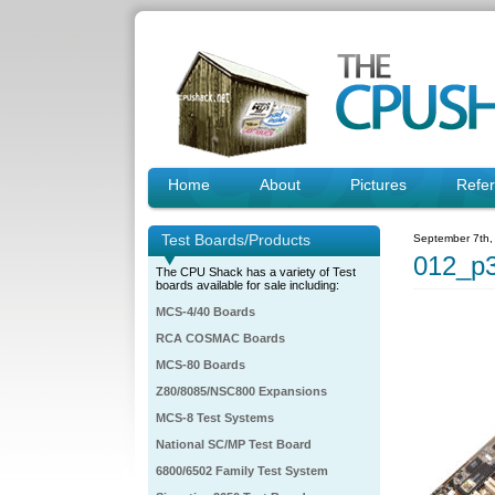
Home
About
Pictures
Refe
Test Boards/Products
September 7th,
012_p3
The CPU Shack has a variety of Test
boards available for sale including:
MCS-4/40 Boards
RCA COSMAC Boards
MCS-80 Boards
Z80/8085/NSC800 Expansions
MCS-8 Test Systems
National SC/MP Test Board
6800/6502 Family Test System