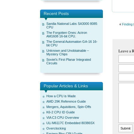
Recent Posts
Sandia National Labs SA3000 8085
«
Finding 
CPU
The Forgotten Ones: Actron
AM1608 16-bit CPU.
The General Automation GA-16 16-
bit CPU
Leave a 
Unknown and Unobtainable –
Mystery Chips
Soviet’s First Planar Integrated
Circuits
Popular Articles & Links
How a CPU is Made
AMD 29K Reference Guide
Mergers, Aquisitions, Spin-Offs
K6-2 CPU ID Guide
VIA C3 CPU Overview
ULi M6117C Embedded 80386SX
Overclocking
Eastern Bloc CPU Guide