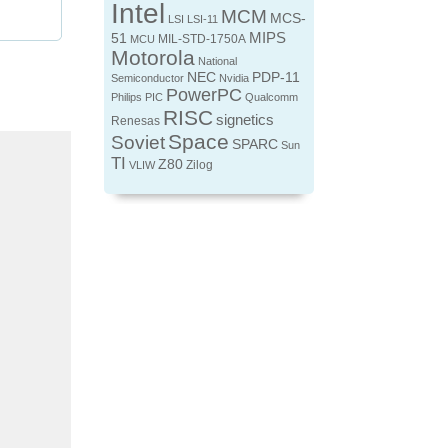
Intel
MCM
MCS-
LSI
LSI-11
MIPS
51
MIL-STD-1750A
MCU
Motorola
National
NEC
PDP-11
Semiconductor
Nvidia
PowerPC
Philips
PIC
Qualcomm
RISC
signetics
Renesas
Space
Soviet
SPARC
Sun
TI
Z80
Zilog
VLIW