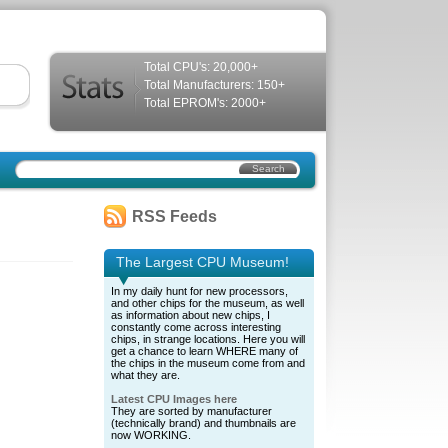
Total CPU's: 20,000+
Total Manufacturers: 150+
Total EPROM's: 2000+
RSS Feeds
The Largest CPU Museum!
In my daily hunt for new processors,
and other chips for the museum, as well
as information about new chips, I
constantly come across interesting
chips, in strange locations. Here you will
get a chance to learn WHERE many of
the chips in the museum come from and
what they are.
Latest CPU Images here
They are sorted by manufacturer
(technically brand) and thumbnails are
now WORKING.