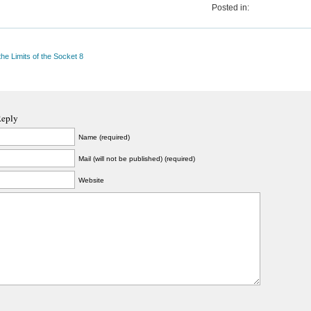
Posted in:
the Limits of the Socket 8
Reply
Name (required)
Mail (will not be published) (required)
Website