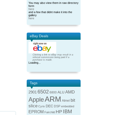
You may also view them in raw directory
form
here
and a few that didnt make it into the
gallery
here
eBay Deals
Clicking a link to eBay may result in a
referral commission being paid if a
purchase is made.
Loading...
Tags
6502
AMD
2901
ALU
6800
ARM
Apple
bit
Atmel
slice
DEC
DSP
Cyrix
embedded
IBM
HP
EPROM
Fairchild