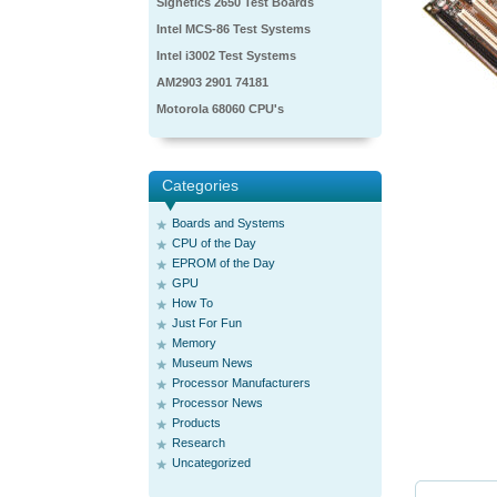
Signetics 2650 Test Boards
Intel MCS-86 Test Systems
Intel i3002 Test Systems
AM2903 2901 74181
Motorola 68060 CPU's
Categories
Boards and Systems
CPU of the Day
EPROM of the Day
GPU
How To
Just For Fun
Memory
Museum News
Processor Manufacturers
Processor News
Products
Research
Uncategorized