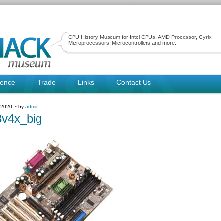
CPU History Museum for Intel CPUs, AMD Processor, Cyrix
Microprocessors, Microcontrollers and more.
rence
Trade
Links
Contact Us
 2020 ~ by
admin
v4x_big