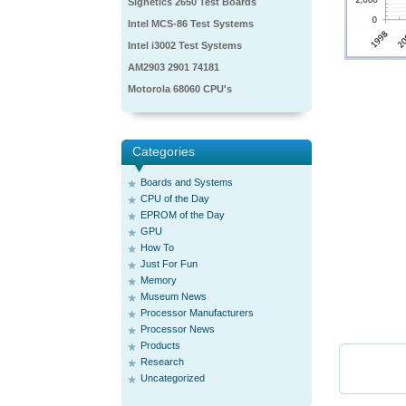
Signetics 2650 Test Boards
Intel MCS-86 Test Systems
Intel i3002 Test Systems
AM2903 2901 74181
Motorola 68060 CPU's
Categories
Boards and Systems
CPU of the Day
EPROM of the Day
GPU
How To
Just For Fun
Memory
Museum News
Processor Manufacturers
Processor News
Products
Research
Uncategorized