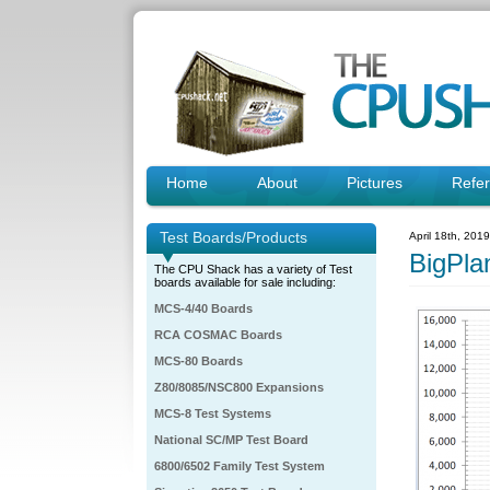
Home
About
Pictures
Refe
Test Boards/Products
April 18th, 201
BigPla
The CPU Shack has a variety of Test
boards available for sale including:
MCS-4/40 Boards
RCA COSMAC Boards
MCS-80 Boards
Z80/8085/NSC800 Expansions
MCS-8 Test Systems
National SC/MP Test Board
6800/6502 Family Test System