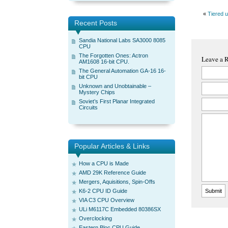
«
Tiered 
Recent Posts
Sandia National Labs SA3000 8085
CPU
The Forgotten Ones: Actron
Leave a 
AM1608 16-bit CPU.
The General Automation GA-16 16-
bit CPU
Unknown and Unobtainable –
Mystery Chips
Soviet’s First Planar Integrated
Circuits
Popular Articles & Links
How a CPU is Made
AMD 29K Reference Guide
Mergers, Aquisitions, Spin-Offs
K6-2 CPU ID Guide
VIA C3 CPU Overview
ULi M6117C Embedded 80386SX
Overclocking
Eastern Bloc CPU Guide