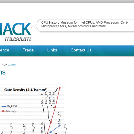
CPU History Museum for Intel CPUs, AMD Processor, Cyrix
Microprocessors, Microcontrollers and more.
rence
Trade
Links
Contact Us
9 ~ by
admin
ns