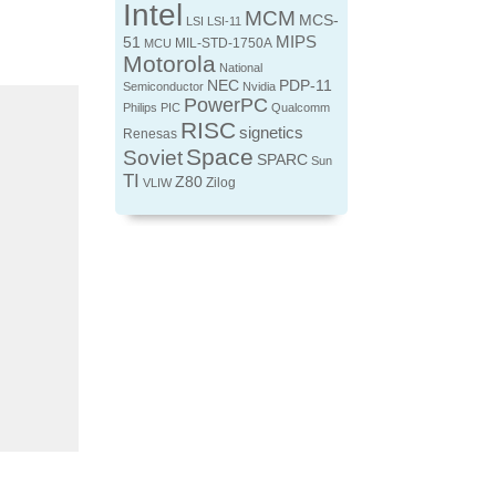
Intel
MCM
MCS-
LSI
LSI-11
MIPS
51
MIL-STD-1750A
MCU
Motorola
National
NEC
PDP-11
Semiconductor
Nvidia
PowerPC
Philips
PIC
Qualcomm
RISC
signetics
Renesas
Space
Soviet
SPARC
Sun
TI
Z80
Zilog
VLIW