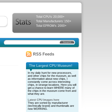
Total CPU's: 20,000+
Total Manufacturers: 150+
Total EPROM's: 2000+
RSS Feeds
The Largest CPU Museum!
In my daily hunt for new processors,
and other chips for the museum, as well
as information about new chips, I
constantly come across interesting
chips, in strange locations. Here you will
get a chance to learn WHERE many of
the chips in the museum come from and
what they are.
Latest CPU Images here
They are sorted by manufacturer
(technically brand) and thumbnails are
now WORKING.