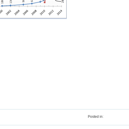
Posted in: