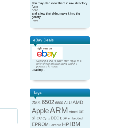
You may also view them in raw directory
form
here
and a few that didnt make it into the
gallery
here
eBay Deals
Clicking a link to eBay may result in a
referral commission being paid if a
purchase is made.
Loading...
Tags
6502
AMD
2901
ALU
6800
ARM
Apple
bit
Atmel
slice
DEC
DSP
Cyrix
embedded
IBM
HP
EPROM
Fairchild