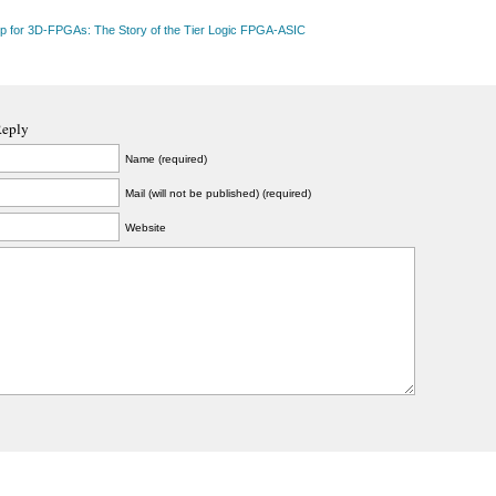
up for 3D-FPGAs: The Story of the Tier Logic FPGA-ASIC
Reply
Name (required)
Mail (will not be published) (required)
Website