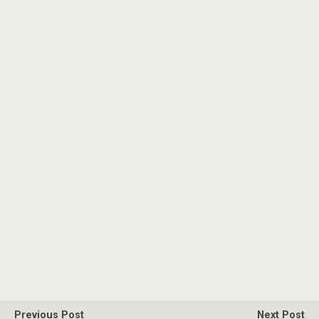
Previous Post
Next Post