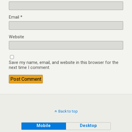
Email
*
Website
Save my name, email, and website in this browser for the
next time I comment.
Back to top
Mobile
Desktop