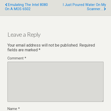
Emulating The Intel 8080
I Just Poured Water On My
On A MOS 6502
Scanner....
Leave a Reply
Your email address will not be published.
Required
fields are marked
*
Comment
*
Name
*