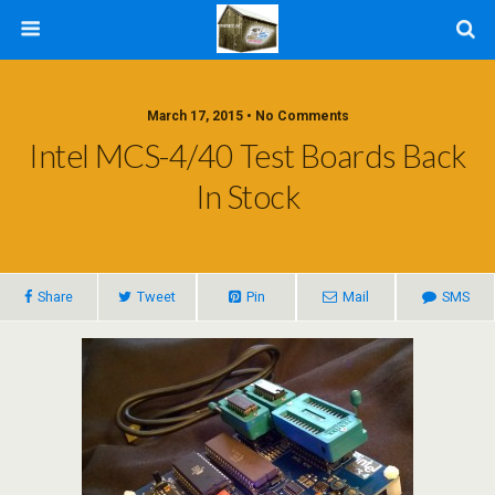
March 17, 2015 • No Comments
Intel MCS-4/40 Test Boards Back
In Stock
Share
Tweet
Pin
Mail
SMS