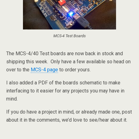
MCS-4 Test Boards
The MCS-4/40 Test boards are now back in stock and
shipping this week. Only have a few available so head on
over to the
MCS-4 page
to order yours.
I also added a PDF of the boards schematic to make
interfacing to it easier for any projects you may have in
mind.
If you do have a project in mind, or already made one, post
about it in the comments, we’d love to see/hear about it.