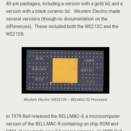
40-pin packages, including a version with a gold lid, and a
version with a black ceramic lid. Western Electric made
several versions (though no documentation on the
differences). These included both the WE212C and the
WE212B.
Western Electric WE32100 – BELMAC-32 Processor
In 1979 Bell released the BELLMAC-4, a microcomputer
version of the BELLMAC-8 containing on chip ROM and