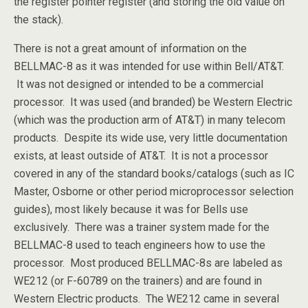
the register pointer register (and storing the old value on
the stack).
There is not a great amount of information on the
BELLMAC-8 as it was intended for use within Bell/AT&T.
It was not designed or intended to be a commercial
processor. It was used (and branded) be Western Electric
(which was the production arm of AT&T) in many telecom
products. Despite its wide use, very little documentation
exists, at least outside of AT&T. It is not a processor
covered in any of the standard books/catalogs (such as IC
Master, Osborne or other period microprocessor selection
guides), most likely because it was for Bells use
exclusively. There was a trainer system made for the
BELLMAC-8 used to teach engineers how to use the
processor. Most produced BELLMAC-8s are labeled as
WE212 (or F-60789 on the trainers) and are found in
Western Electric products. The WE212 came in several