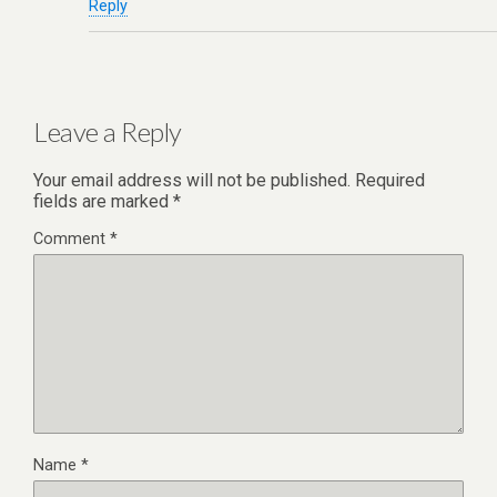
Reply
Leave a Reply
Your email address will not be published.
Required
fields are marked
*
Comment
*
Name
*