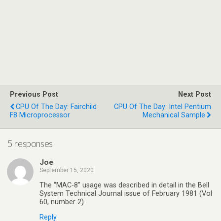
Previous Post
Next Post
CPU Of The Day: Fairchild
CPU Of The Day: Intel Pentium
F8 Microprocessor
Mechanical Sample
5 responses
Joe
September 15, 2020
The “MAC-8” usage was described in detail in the Bell
System Technical Journal issue of February 1981 (Vol
60, number 2).
Reply