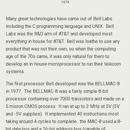
1979
Many great technologies have came out of Bell Labs
including the C programming language and UNIX. Bell
Labs was the R&D arm of AT&T and developed most
everything in house for AT&T. Bell was loathe to use any
product that was not their own, so when the computing
age of the 70s came, it was only natural for them to
develop an in-house microprocessor to run their telecom
systems.
The first processor Bell developed was the BELLMAC-8
in 1977. The BELLMAC-8 was a fairly simple 8-bit
processor containing over 7000 transistors and made on a
5 micron CMOS process. It ran at up to 2 MHz at 5V (5V
and -5V supplies). It implemented 40 instructions most
taking around 4 cycles to complete. the MAC-8 used a 8-
bit data bus and a 16-bit address bus (capable of