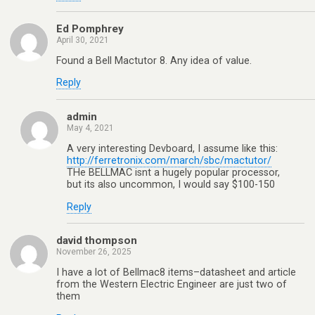
Ed Pomphrey
April 30, 2021
Found a Bell Mactutor 8. Any idea of value.
Reply
admin
May 4, 2021
A very interesting Devboard, I assume like this:
http://ferretronix.com/march/sbc/mactutor/
THe BELLMAC isnt a hugely popular processor,
but its also uncommon, I would say $100-150
Reply
david thompson
November 26, 2025
I have a lot of Bellmac8 items–datasheet and article
from the Western Electric Engineer are just two of
them