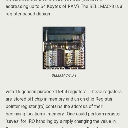
addressing up to 64 Kbytes of RAM). The BELLMAC-8 is a
register based design
BELLMAC-8 Die
with 16 general purpose 16-bit registers. These registers
are stored off chip in memory and an on chip Register
pointer register (rp) contains the address of their
beginning location in memory. One could perform register
‘saves’ for IRQ handling by simply changing the value in