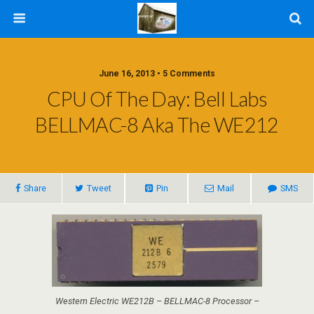
June 16, 2013 • 5 Comments
CPU Of The Day: Bell Labs
BELLMAC-8 Aka The WE212
Share
Tweet
Pin
Mail
SMS
Western Electric WE212B – BELLMAC-8 Processor –