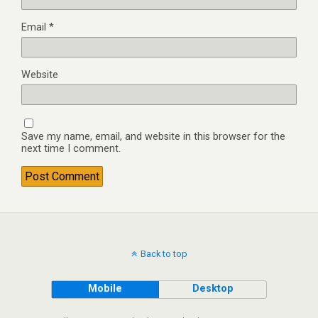
Email
*
Website
Save my name, email, and website in this browser for the
next time I comment.
Back to top
Mobile
Desktop