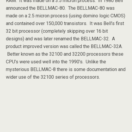
RAM. It was made on a 3.5 micron process. In 1980 Bell
announced the BELLMAC-80. The BELLMAC-80 was
made on a 2.5 micron process (using domino logic CMOS)
and contained over 150,000 transistors. It was Bell’s first
32 bit processor (completely skipping over 16 bit
designs) and was later renamed the BELLMAC-32. A
product improved version was called the BELLMAC-32A.
Better known as the 32100 and 32200 processors these
CPU’s were used well into the 1990’s. Unlike the
mysterious BELLMAC-8 there is some documentation and
wider use of the 32100 series of processors.