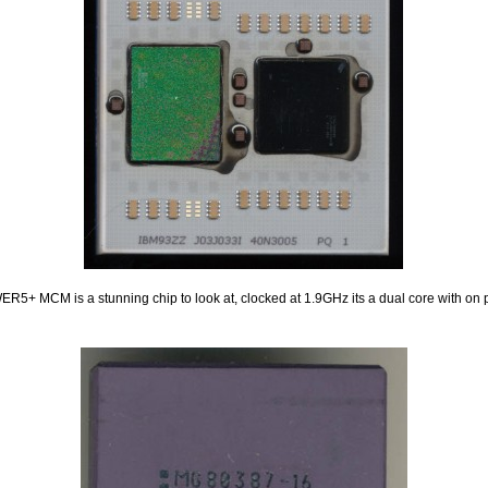
5+ MCM is a stunning chip to look at, clocked at 1.9GHz its a dual core with on