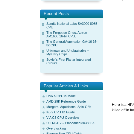
Recent Posts
Sandia National Labs SA3000 8085
CPU
The Forgotten Ones: Actron
AM1608 16-bit CPU.
The General Automation GA-16 16-
bit CPU
Unknown and Unobtainable –
Mystery Chips
Soviet’s First Planar Integrated
Circuits
Popular Articles & Links
How a CPU is Made
AMD 29K Reference Guide
Here is a HP/
Mergers, Aquisitions, Spin-Offs
killed off in f
K6-2 CPU ID Guide
VIA C3 CPU Overview
ULi M6117C Embedded 80386SX
Overclocking
Eastern Bloc CPU Guide