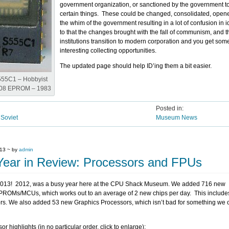
government organization, or sanctioned by the government 
certain things. These could be changed, consolidated, open
the whim of the government resulting in a lot of confusion in i
to that the changes brought with the fall of communism, and 
institutions transition to modern corporation and you get som
interesting collecting opportunities.
The updated page should help ID’ing them a bit easier.
55C1 – Hobbyist
708 EPROM – 1983
Posted in:
,
Soviet
Museum News
013 ~ by
admin
Year in Review: Processors and FPUs
013! 2012, was a busy year here at the CPU Shack Museum. We added 716 new
PROMs/MCUs, which works out to an average of 2 new chips per day. This include
s. We also added 53 new Graphics Processors, which isn’t bad for something we o
 highlights (in no particular order, click to enlarge):