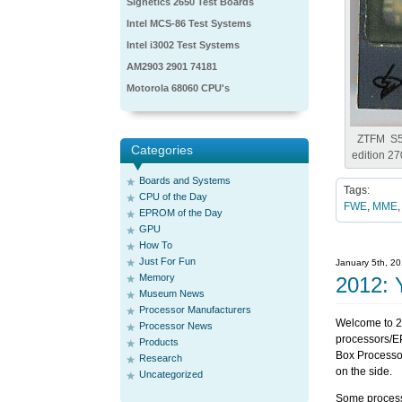
Signetics 2650 Test Boards
Intel MCS-86 Test Systems
Intel i3002 Test Systems
AM2903 2901 74181
Motorola 68060 CPU's
ZTFM S5
Categories
edition 2
Boards and Systems
Tags:
CPU of the Day
FWE
,
MME
EPROM of the Day
GPU
How To
Just For Fun
January 5th, 2
Memory
2012: 
Museum News
Processor Manufacturers
Welcome to 2
Processor News
processors/E
Products
Box Processor
Research
on the side.
Uncategorized
Some processor