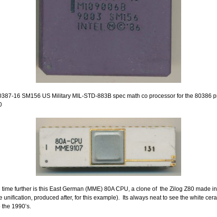
0387-16 SM156 US Military MIL-STD-883B spec math co processor for the 80386 p
0
 time further is this East German (MME) 80A CPU, a clone of the Zilog Z80 made i
e unification, produced after, for this example). Its always neat to see the white ce
o the 1990’s.