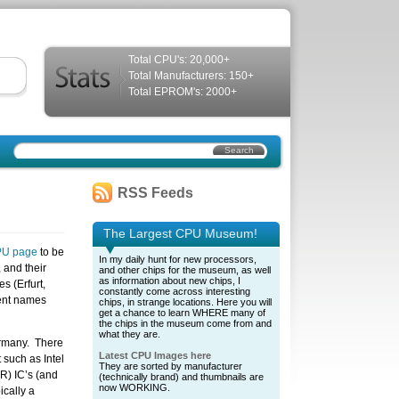
Total CPU's: 20,000+
Total Manufacturers: 150+
Total EPROM's: 2000+
RSS Feeds
The Largest CPU Museum!
PU page
to be
In my daily hunt for new processors,
 and their
and other chips for the museum, as well
as information about new chips, I
es (Erfurt,
constantly come across interesting
rent names
chips, in strange locations. Here you will
get a chance to learn WHERE many of
the chips in the museum come from and
what they are.
ermany. There
Latest CPU Images here
 such as Intel
They are sorted by manufacturer
R) IC’s (and
(technically brand) and thumbnails are
now WORKING.
ically a