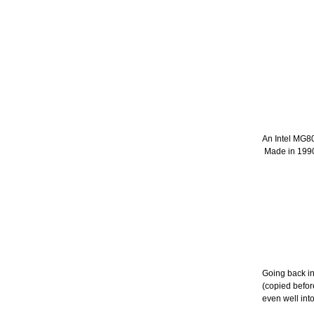
An Intel MG8
Made in 199
Going back in
(copied befor
even well int