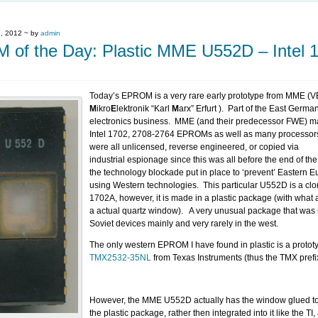
, 2012 ~ by
admin
of the Day: Plastic MME U552D – Intel 
Today’s EPROM is a very rare early prototype from MME (
M
ikro
E
lektronik “Karl
M
arx” Erfurt ). Part of the East Germ
electronics business. MME (and their predecessor FWE) m
Intel 1702, 2708-2764 EPROMs as well as many processor
were all unlicensed, reverse engineered, or copied via
industrial espionage since this was all before the end of t
the technology blockade put in place to ‘prevent’ Eastern 
using Western technologies. This particular U552D is a clon
1702A, however, it is made in a plastic package (with what
a actual quartz window). A very unusual package that was 
Soviet devices mainly and very rarely in the west.
The only western EPROM I have found in plastic is a protot
TMX2532-35NL
from Texas Instruments (thus the TMX prefi
However, the MME U552D actually has the window glued to 
the plastic package, rather then integrated into it like the TI,