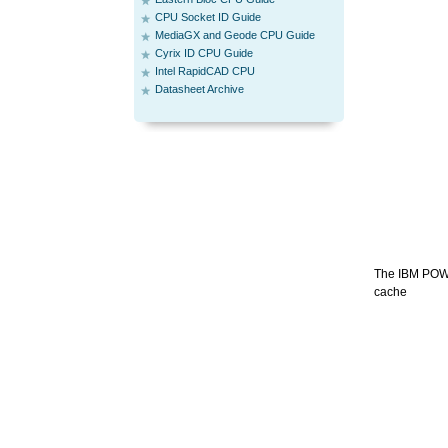
CPU Socket ID Guide
MediaGX and Geode CPU Guide
Cyrix ID CPU Guide
Intel RapidCAD CPU
Datasheet Archive
The IBM POWER
cache