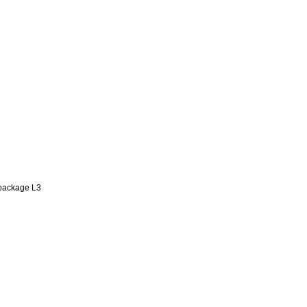
 package L3