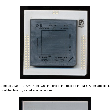
Compaq 21364 1300MHz, this was the end of the road for the DEC Alpha architectu
avor of the Itanium, for better or for worse.