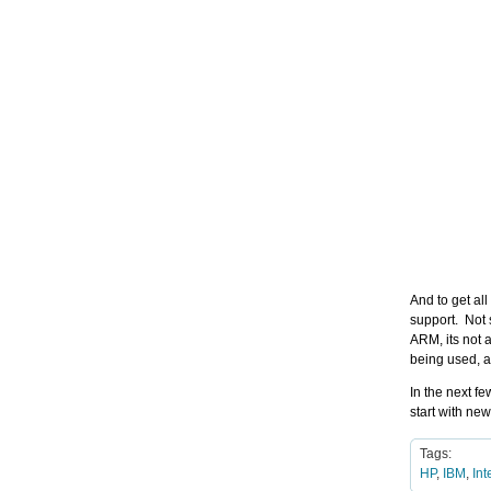
And to get al
support. Not 
ARM, its not 
being used, a
In the next f
start with ne
Tags:
HP
,
IBM
,
Int