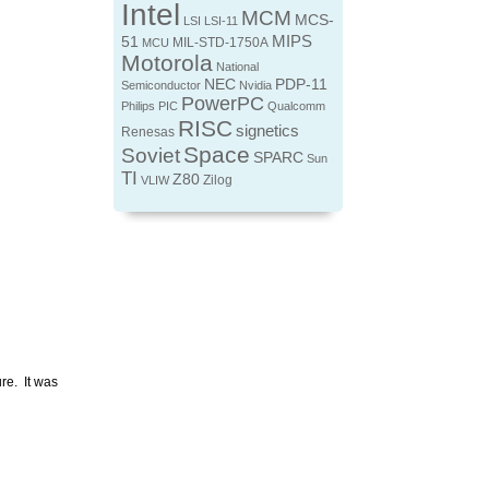
Intel
MCM
MCS-
LSI
LSI-11
MIPS
51
MIL-STD-1750A
MCU
Motorola
National
NEC
PDP-11
Semiconductor
Nvidia
PowerPC
Philips
PIC
Qualcomm
RISC
signetics
Renesas
Space
Soviet
SPARC
Sun
TI
Z80
Zilog
VLIW
re. It was