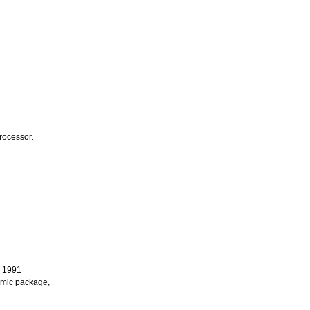
rocessor.
n 1991
ramic package,