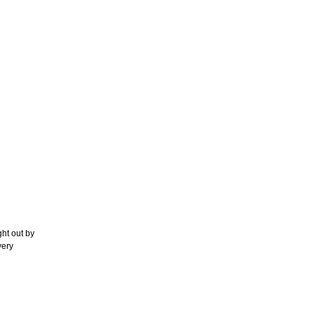
ht out by
very