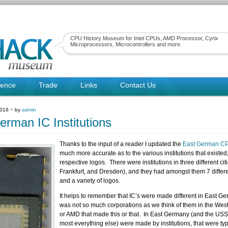
CPU History Museum for Intel CPUs, AMD Processor, Cyrix
Microprocessors, Microcontrollers and more.
rence
Trade
Links
Contact Us
2016 ~ by
admin
erman IC Institutions
Thanks to the input of a reader I updated the
East German C
much more accurate as to the various institutions that existed,
respective logos. There were institutions in three different citi
Frankfurt, and Dresden), and they had amongst them 7 diffe
and a variety of logos.
It helps to remember that IC’s were made different in East G
was not so much corporations as we think of them in the West
or AMD that made this or that. In East Germany (and the USS
most everything else) were made by institutions, that were typ