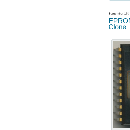
September 16th
EPROM 
Clone