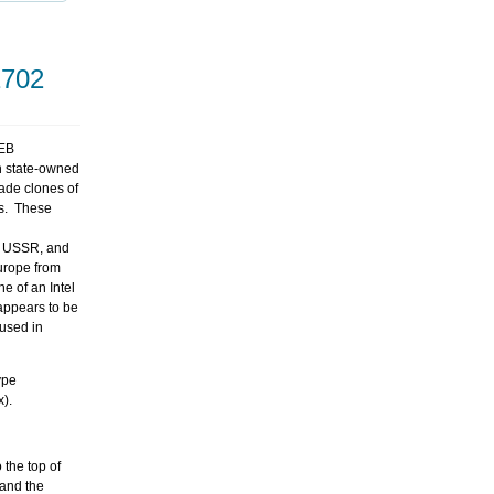
1702
VEB
an state-owned
ade clones of
s. These
he USSR, and
Europe from
e of an Intel
 appears to be
used in
ype
x).
the top of
 and the