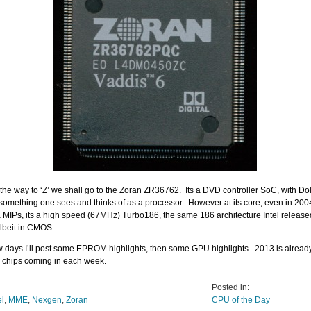
l the way to ‘Z’ we shall go to the Zoran ZR36762. Its a DVD controller SoC, with Dol
something one sees and thinks of as a processor. However at its core, even in 2004,
a MIPs, its a high speed (67MHz) Turbo186, the same 186 architecture Intel released 
lbeit in CMOS.
ew days I’ll post some EPROM highlights, then some GPU highlights. 2013 is already 
w chips coming in each week.
Posted in:
el
,
MME
,
Nexgen
,
Zoran
CPU of the Day