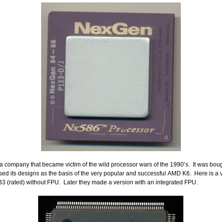
company that became victim of the wild processor wars of the 1990’s. It was boug
d its designs as the basis of the very popular and successful AMD K6. Here is a 
 (rated) without FPU. Later they made a version with an integrated FPU.