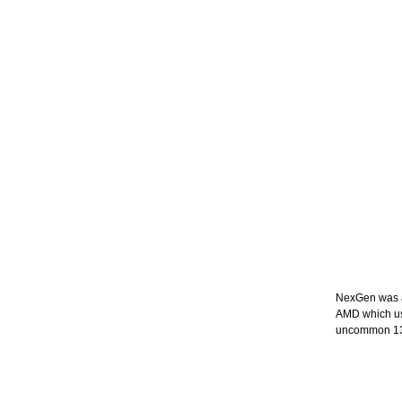
NexGen was a 
AMD which use
uncommon 133