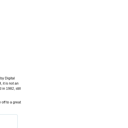
by Digital
 it is not an
in 1982, still
off to a great