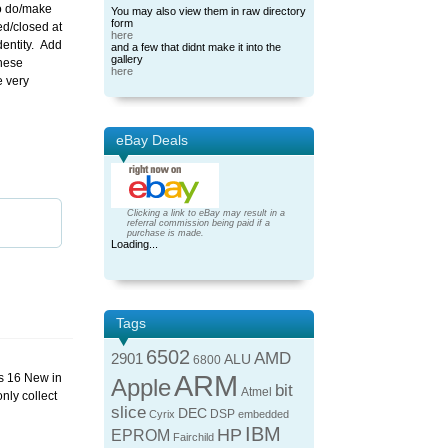
to do/make
You may also view them in raw directory
form
ed/closed at
here
dentity. Add
and a few that didnt make it into the
gallery
these
here
e very
eBay Deals
Clicking a link to eBay may result in a
referral commission being paid if a
purchase is made.
Loading...
Tags
6502
AMD
2901
ALU
6800
ARM
s 16 New in
Apple
bit
Atmel
nly collect
slice
DEC
DSP
Cyrix
embedded
IBM
HP
EPROM
Fairchild