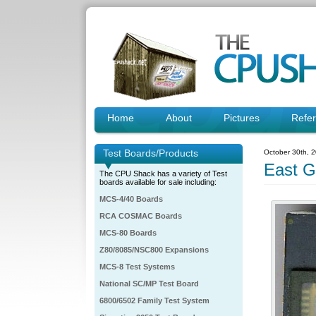
Home
About
Pictures
Refe
Test Boards/Products
October 30th, 
East G
The CPU Shack has a variety of Test
boards available for sale including:
MCS-4/40 Boards
RCA COSMAC Boards
MCS-80 Boards
Z80/8085/NSC800 Expansions
MCS-8 Test Systems
National SC/MP Test Board
6800/6502 Family Test System