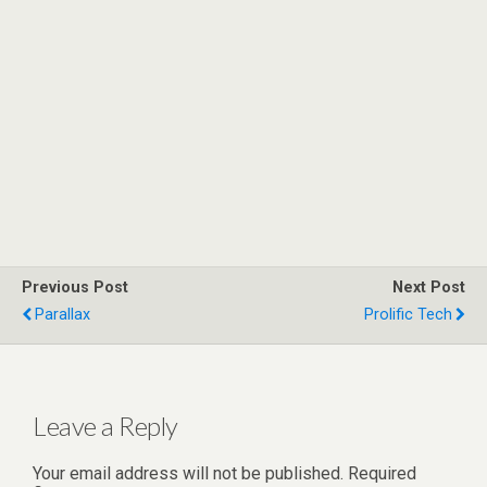
Previous Post
Next Post
Parallax
Prolific Tech
Leave a Reply
Your email address will not be published.
Required