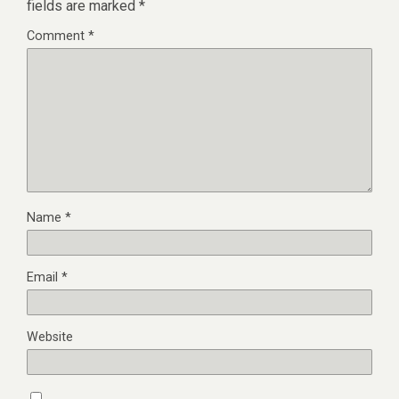
fields are marked
*
Comment
*
Name
*
Email
*
Website