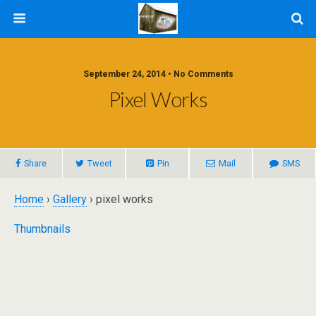
September 24, 2014 • No Comments
Pixel Works
Share
Tweet
Pin
Mail
SMS
Home
›
Gallery
› pixel works
Thumbnails