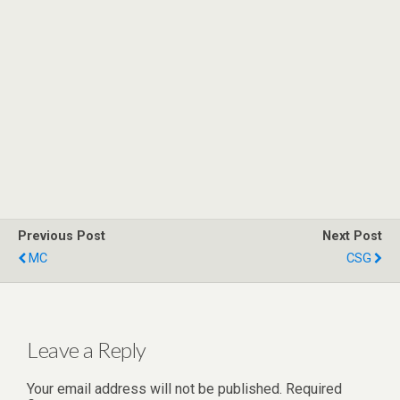
Previous Post
Next Post
MC
CSG
Leave a Reply
Your email address will not be published.
Required