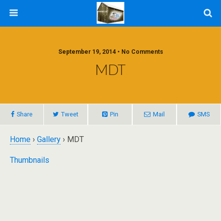
September 19, 2014 • No Comments
MDT
Share
Tweet
Pin
Mail
SMS
Home
›
Gallery
› MDT
Thumbnails