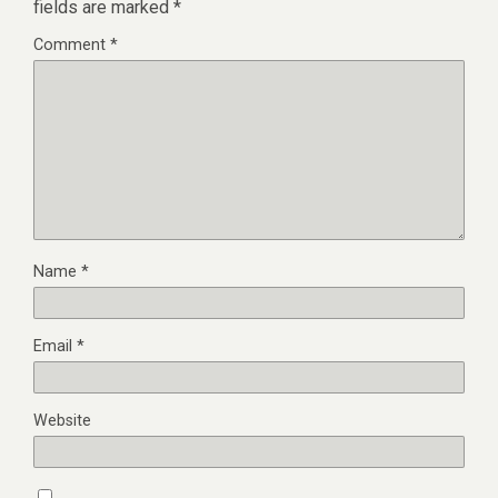
fields are marked
*
Comment
*
Name
*
Email
*
Website