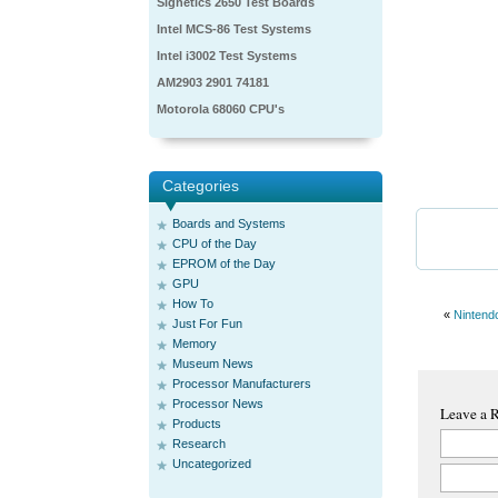
Signetics 2650 Test Boards
Intel MCS-86 Test Systems
Intel i3002 Test Systems
AM2903 2901 74181
Motorola 68060 CPU's
Categories
Boards and Systems
CPU of the Day
EPROM of the Day
GPU
How To
«
Nintend
Just For Fun
Memory
Museum News
Processor Manufacturers
Processor News
Leave a 
Products
Research
Uncategorized