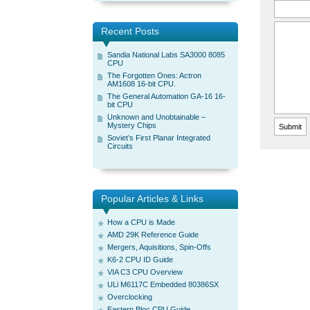
Recent Posts
Sandia National Labs SA3000 8085
CPU
The Forgotten Ones: Actron
AM1608 16-bit CPU.
The General Automation GA-16 16-
bit CPU
Unknown and Unobtainable –
Mystery Chips
Soviet’s First Planar Integrated
Circuits
Popular Articles & Links
How a CPU is Made
AMD 29K Reference Guide
Mergers, Aquisitions, Spin-Offs
K6-2 CPU ID Guide
VIA C3 CPU Overview
ULi M6117C Embedded 80386SX
Overclocking
Eastern Bloc CPU Guide