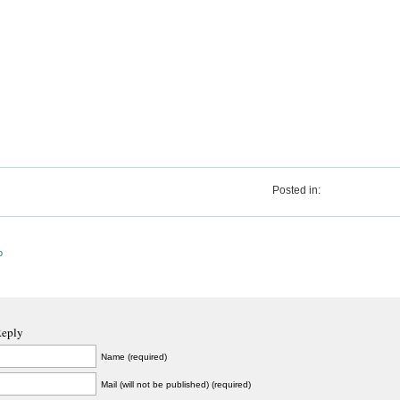
Posted in:
o
Reply
Name (required)
Mail (will not be published) (required)