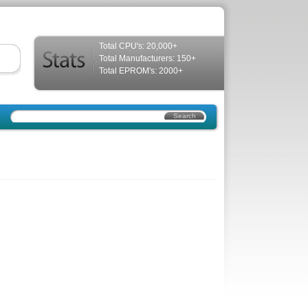
Total CPU's: 20,000+
Total Manufacturers: 150+
Total EPROM's: 2000+