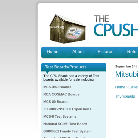
Home
About
Pictures
Refe
Test Boards/Products
September 24th
Mitsubi
The CPU Shack has a variety of Test
boards available for sale including:
MCS-4/40 Boards
Home
›
Galle
RCA COSMAC Boards
Thumbnails
MCS-80 Boards
Z80/8085/NSC800 Expansions
MCS-8 Test Systems
National SC/MP Test Board
6800/6502 Family Test System