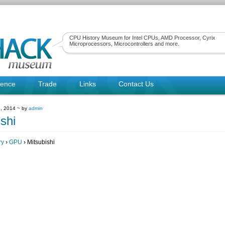
CPU History Museum for Intel CPUs, AMD Processor, Cyrix
Microprocessors, Microcontrollers and more.
rence
Trade
Links
Contact Us
, 2014 ~ by
admin
shi
ry
›
GPU
› Mitsubishi