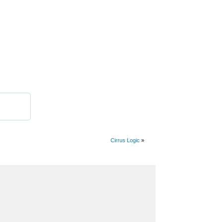
Cirrus Logic
»