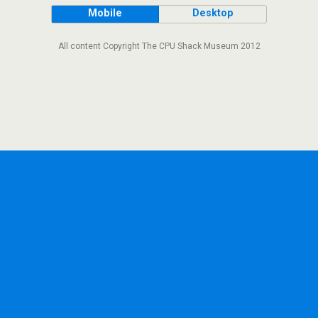
Mobile
Desktop
All content Copyright The CPU Shack Museum 2012