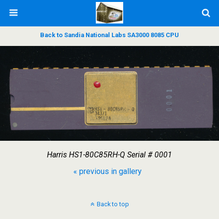
Back to Sandia National Labs SA3000 8085 CPU
Harris HS1-80C85RH-Q Serial # 0001
« previous in gallery
Back to top