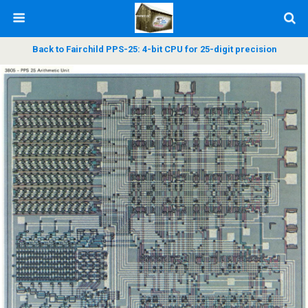
Back to Fairchild PPS-25: 4-bit CPU for 25-digit precision