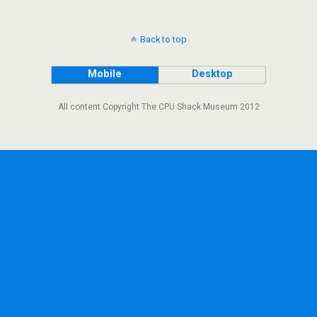
Back to top
Mobile
Desktop
All content Copyright The CPU Shack Museum 2012