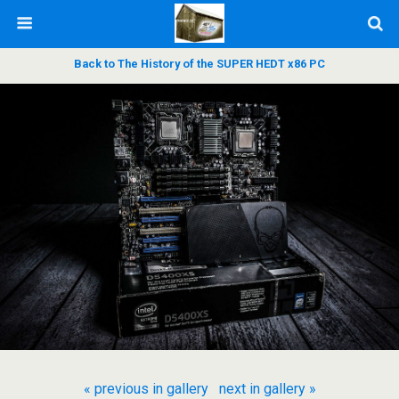
Back to The History of the SUPER HEDT x86 PC
« previous in gallery
next in gallery »