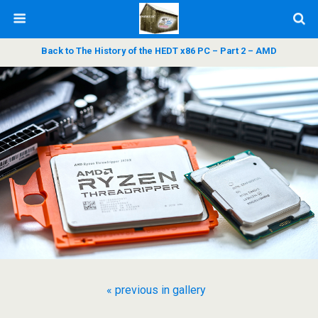
Back to The History of the HEDT x86 PC – Part 2 – AMD
« previous in gallery