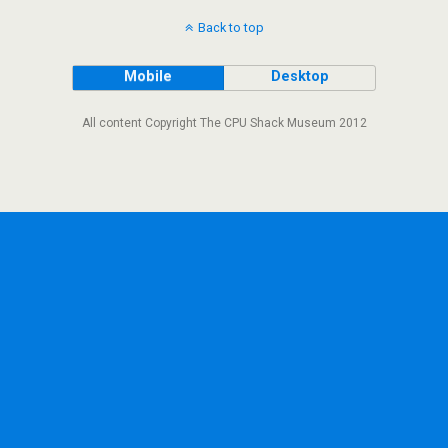
Back to top
Mobile
Desktop
All content Copyright The CPU Shack Museum 2012