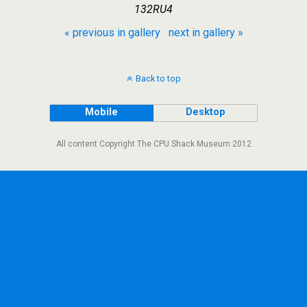
132RU4
« previous in gallery
next in gallery »
Back to top
Mobile
Desktop
All content Copyright The CPU Shack Museum 2012