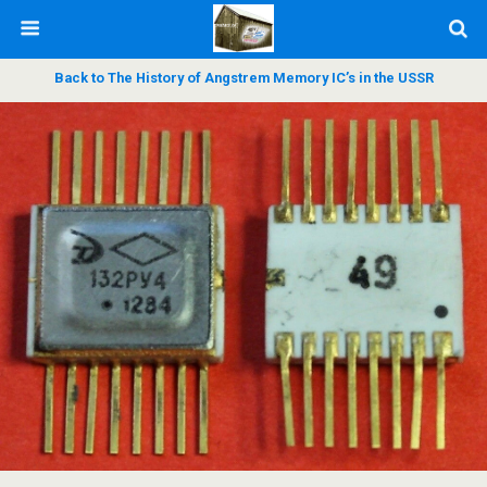
Back to The History of Angstrem Memory IC’s in the USSR