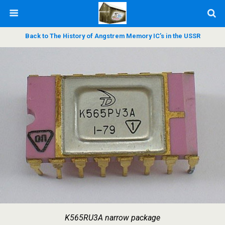
Back to The History of Angstrem Memory IC’s in the USSR
K565RU3А narrow package