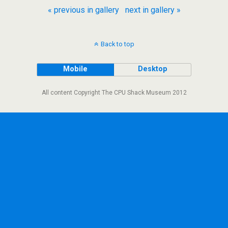
« previous in gallery
next in gallery »
Back to top
Mobile
Desktop
All content Copyright The CPU Shack Museum 2012