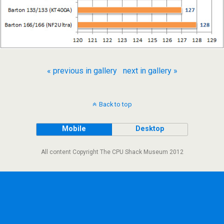
« previous in gallery
next in gallery »
Back to top
Mobile
Desktop
All content Copyright The CPU Shack Museum 2012