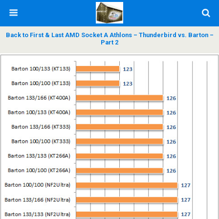
Back to First & Last AMD Socket A Athlons – Thunderbird vs. Barton –
Part 2